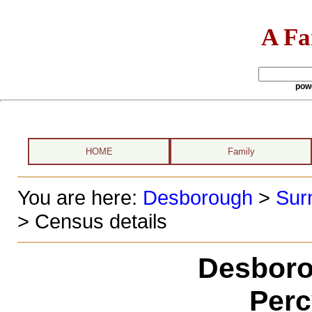
A Fa
pow
HOME
Family
You are here:
Desborough
>
Sur
> Census details
Desboro
Perc