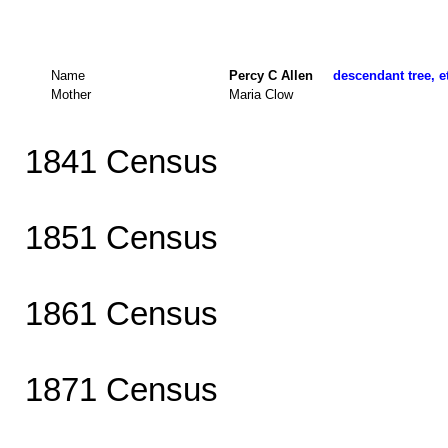
Name
Percy C Allen
descendant tree, e
Mother
Maria Clow
1841 Census
1851 Census
1861 Census
1871 Census