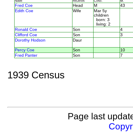
Name
Relation
Cond.
M.
Fred Coe
Head
M
43
Edith Coe
Wife
Mar 5y
children
born: 3
living: 2
Ronald Coe
Son
4
Clifford Coe
Son
3
Dorothy Hodson
Daur
Percy Coe
Son
10
Fred Panter
Son
7
1939 Census
Page last updat
Copyri