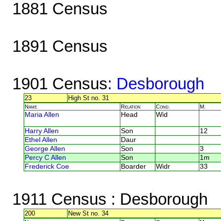
1881 Census
1891 Census
1901 Census
: Desborough
23
High St no. 31
Name
Relation
Cond.
M.
Maria Allen
Head
Wid
Harry Allen
Son
12
Ethel Allen
Daur
George Allen
Son
3
Percy C Allen
Son
1m
Frederick Coe
Boarder
Widr
33
1911 Census
: Desborough
200
New St no. 34