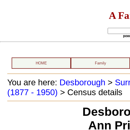
A Fa
pow
HOME
Family
You are here:
Desborough
>
Sur
(1877 - 1950)
> Census details
Desboro
Ann Pri