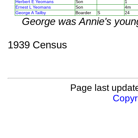
Herbert E Yeomans
Son
1
Ernest L Yeomans
Son
4m
George A Tailby
Boarder
S
24
George was Annie's young
1939 Census
Page last updat
Copyri