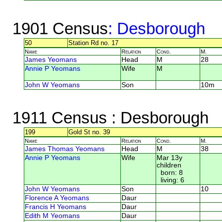
1901 Census
: Desborough
50
Station Rd no. 17
Name
Relation
Cond.
M.
James Yeomans
Head
M
28
Annie P Yeomans
Wife
M
John W Yeomans
Son
10m
1911 Census
: Desborough
199
Gold St no. 39
Name
Relation
Cond.
M.
James Thomas Yeomans
Head
M
38
Annie P Yeomans
Wife
Mar 13y
children
born: 8
living: 6
John W Yeomans
Son
10
Florence A Yeomans
Daur
Francis H Yeomans
Daur
Edith M Yeomans
Daur