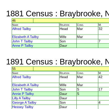
1881 Census
: Braybrooke, 
46
Name
Relation
Cond.
M.
Alfred Tailby
Head
Mar
32
Elizabeth A Tailby
Wife
Mar
John T Tailby
Son
7
Anne P Tailby
Daur
1891 Census
: Braybrooke, 
55
Name
Relation
Cond.
M.
Alfred Tailby
Head
Mar
42
Elizabeth A Tailby
Wife
Mar
John T Tailby
Son
S
17
Annie P Tailby
Daur
S
Lilly A Tailby
Daur
George A Tailby
Son
4
Hessey Tailby
Daur