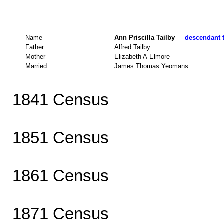
Name
Ann Priscilla Tailby
descendant t
Father
Alfred Tailby
Mother
Elizabeth A Elmore
Married
James Thomas Yeomans
1841 Census
1851 Census
1861 Census
1871 Census