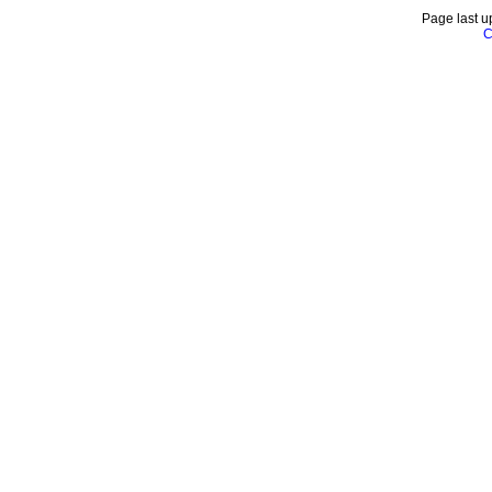
Page last u
C