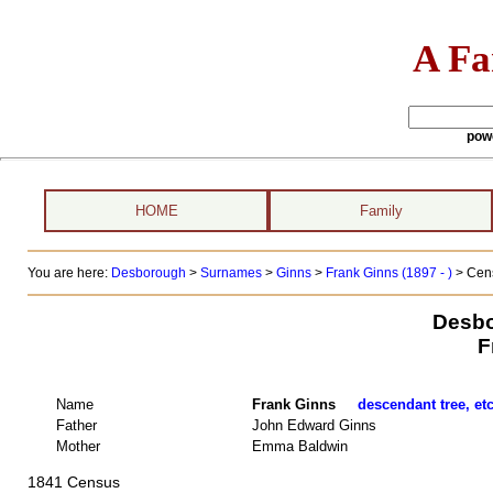
A Fa
pow
HOME
Family
You are here:
Desborough
>
Surnames
>
Ginns
>
Frank Ginns (1897 - )
> Cens
Desbo
F
Name
Frank Ginns
descendant tree, et
Father
John Edward Ginns
Mother
Emma Baldwin
1841 Census