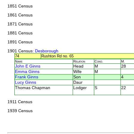
1851 Census
1861 Census
1871 Census
1881 Census
1891 Census
1901 Census
: Desborough
74
Rushton Rd no. 65
Name
Relation
Cond.
M.
John E Ginns
Head
M
28
Emma Ginns
Wife
M
Frank Ginns
Son
4
Lucy Ginns
Daur
Thomas Chapman
Lodger
S
22
1911 Census
1939 Census