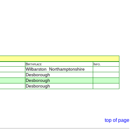
Birthplace
Info.
Wilbarston Northamptonshire
Desborough
Desborough
Desborough
top of page