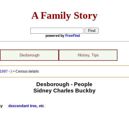
A Family Story
powered by
FreeFind
Desborough
History, Tips
1897 - )
> Census details
Desborough - People
Sidney Charles Buckby
ckby
descendant tree, etc