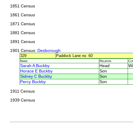
1851 Census
1861 Census
1871 Census
1881 Census
1891 Census
1901 Census
: Desborough
329
Paddock Lane no. 60
Name
Relation
Co
Sarah A Buckby
Head
Wi
Horace E Buckby
Son
Sidney C Buckby
Son
Percy Buckby
Son
1911 Census
1939 Census