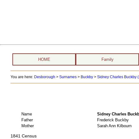
HOME
Family
You are here:
Desborough
>
Surnames
>
Buckby
>
Sidney Charles Buckby (
Name
Sidney Charles Bu
Father
Frederick Buckby
Mother
Sarah Ann Kilbourn
1841 Census