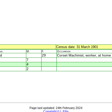
Census date: 31 March 1901
nd.
M.
F.
Occupation
d
29
Corset Machinist, worker, at home
7
4
2
Page last updated: 24th February 2024
Copyright © L Ellis