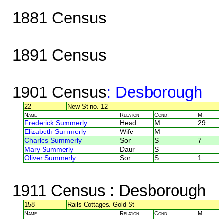
1881 Census
1891 Census
1901 Census
: Desborough
22
New St no. 12
Name
Relation
Cond.
M.
Frederick Summerly
Head
M
29
Elizabeth Summerly
Wife
M
Charles Summerly
Son
S
7
Mary Summerly
Daur
S
Oliver Summerly
Son
S
1
1911 Census
: Desborough
158
Rails Cottages. Gold St
Name
Relation
Cond.
M.