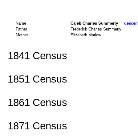
Name
Caleb Charles Summerly
descend
Father
Frederick Charles Summerly
Mother
Elizabeth Marlow
1841 Census
1851 Census
1861 Census
1871 Census