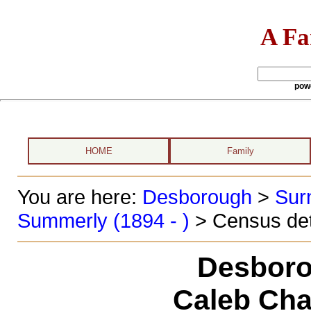
A Fa
pow
HOME
Family
You are here:
Desborough
>
Sur
Summerly (1894 - )
> Census det
Desboro
Caleb Cha