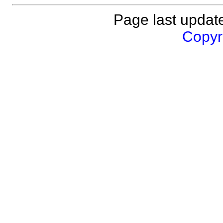
Page last updat
Copyri