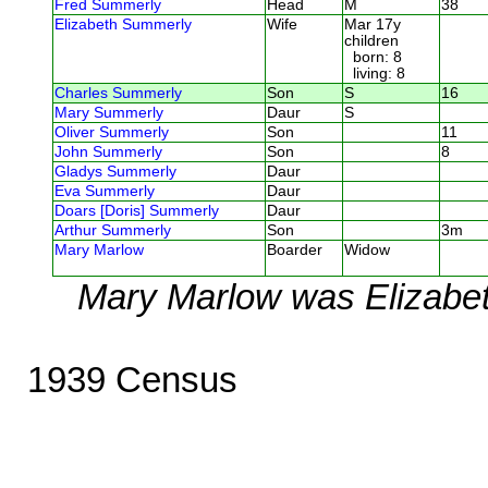
Fred Summerly
Head
M
38
Elizabeth Summerly
Wife
Mar 17y
children
born: 8
living: 8
Charles Summerly
Son
S
16
Mary Summerly
Daur
S
Oliver Summerly
Son
11
John Summerly
Son
8
Gladys Summerly
Daur
Eva Summerly
Daur
Doars [Doris] Summerly
Daur
Arthur Summerly
Son
3m
Mary Marlow
Boarder
Widow
Mary Marlow was Elizabet
1939 Census