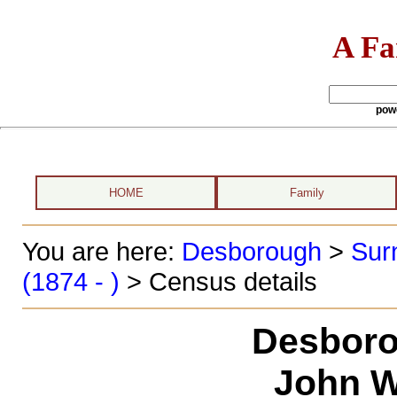
A Fa
pow
HOME
Family
You are here:
Desborough
>
Sur
(1874 - )
> Census details
Desboro
John W