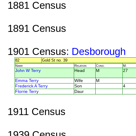
1881 Census
1891 Census
1901 Census
: Desborough
82
Gold St no. 39
Name
Relation
Cond.
M.
John W Terry
Head
M
27
Emma Terry
Wife
M
Frederick A Terry
Son
4
Florrie Terry
Daur
1911 Census
1939 Census