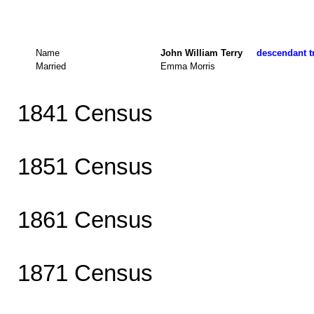
Name
John William Terry
descendant tr
Married
Emma Morris
1841 Census
1851 Census
1861 Census
1871 Census