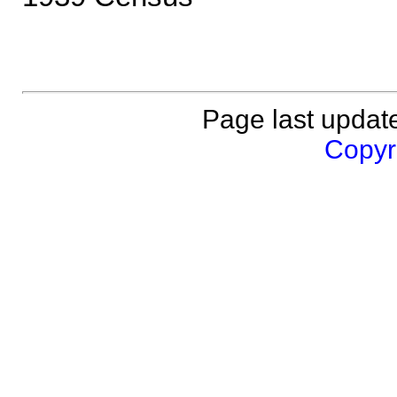
Page last updat
Copyri