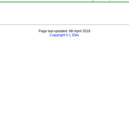
Page last updated: 6th April 2018
Copyright © L Ellis