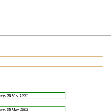
ury: 28 Nov 1902
ury: 08 May 1903