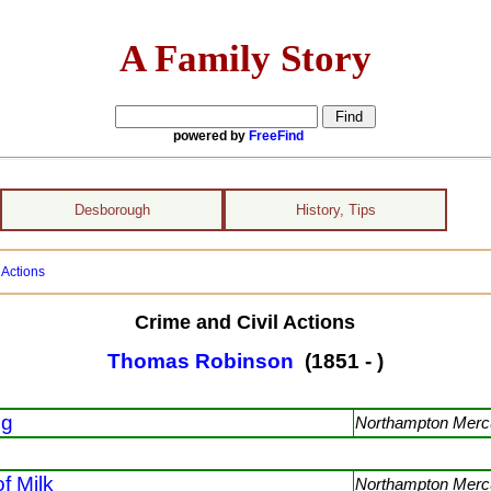
A Family Story
powered by
FreeFind
Desborough
History, Tips
 Actions
Crime and Civil Actions
Thomas Robinson
(1851 - )
ng
Northampton Merc
of Milk
Northampton Merc