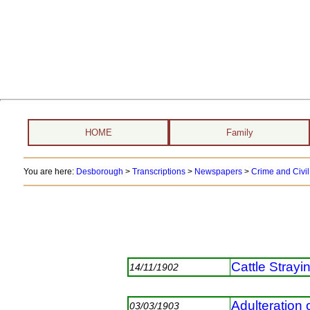
HOME
Family
You are here:
Desborough
>
Transcriptions
>
Newspapers
>
Crime and Civil
Cattle Strayi
14/11/1902
Adulteration 
03/03/1903