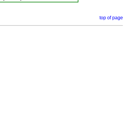
top of page