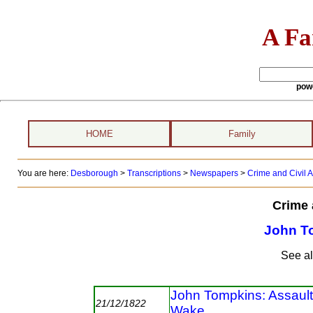
A Fa
pow
HOME
Family
You are here:
Desborough
>
Transcriptions
>
Newspapers
>
Crime and Civil A
Crime 
John T
See a
John Tompkins: Assaul
21/12/1822
Wake