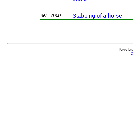
Stabbing of a horse
06/11/1843
Page las
C