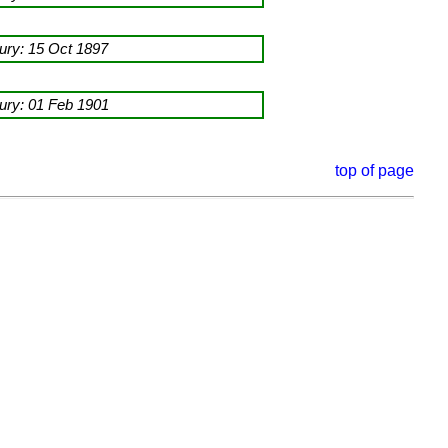
ry: 15 Oct 1897
ry: 01 Feb 1901
top of page