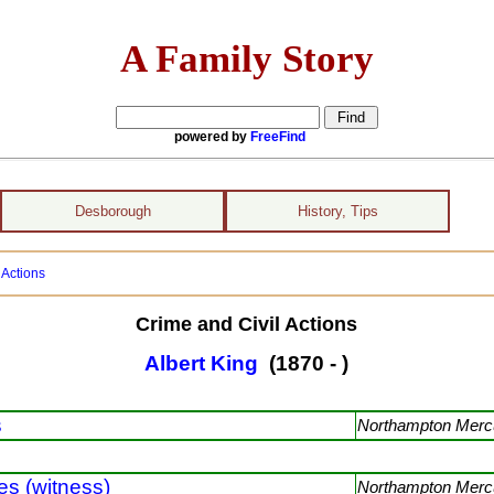
A Family Story
powered by
FreeFind
Desborough
History, Tips
 Actions
Crime and Civil Actions
Albert King
(1870 - )
s
Northampton Mercu
s (witness)
Northampton Mercu