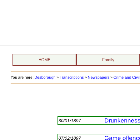
HOME
Family
You are here:
Desborough
>
Transcriptions
>
Newspapers
>
Crime and Civil
Drunkennes
30/01/1897
Game offence
07/02/1897