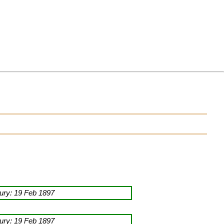
ry: 19 Feb 1897
ry: 19 Feb 1897