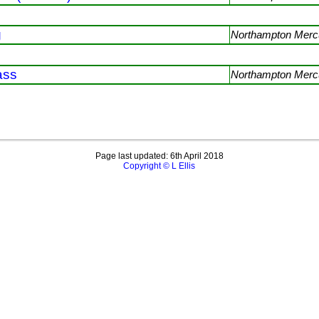
g
Northampton Mercu
ass
Northampton Mercu
Page last updated: 6th April 2018
Copyright © L Ellis