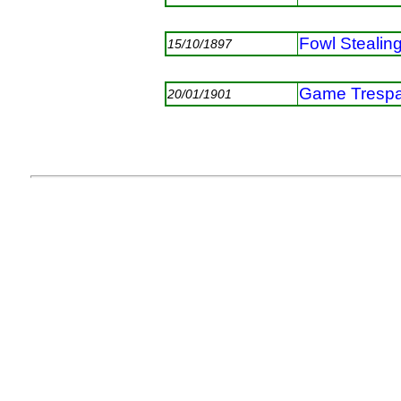
Fowl Stealin
15/10/1897
Game Tresp
20/01/1901