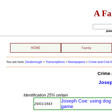
A Fa
pow
HOME
Family
You are here:
Desborough
>
Transcriptions
>
Newspapers
>
Crime and Civil A
Crime 
Jose
Identification 25% certain
Joseph Coe: using dog i
29/01/1843
game