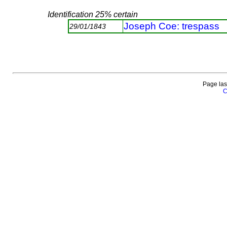
Identification 25% certain
Joseph Coe: trespass
29/01/1843
Page las
C