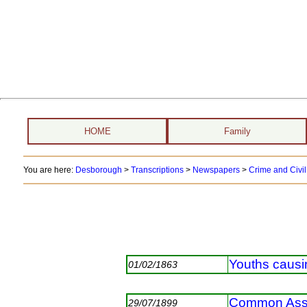
HOME
Family
You are here:
Desborough
>
Transcriptions
>
Newspapers
>
Crime and Civil
Youths causi
01/02/1863
Common Ass
29/07/1899