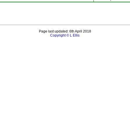
Page last updated: 6th April 2018
Copyright © L Ellis