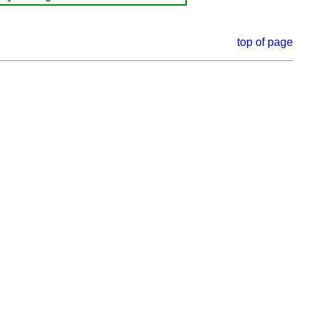
top of page