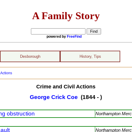
A Family Story
powered by
FreeFind
Desborough
History, Tips
 Actions
Crime and Civil Actions
George Crick Coe
(1844 - )
ng obstruction
Northampton Mercu
ault
Northampton Mercu