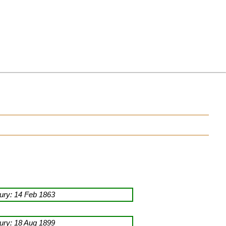
ry: 14 Feb 1863
ry: 18 Aug 1899