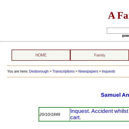
A Fa
pow
HOME
Family
You are here:
Desborough
>
Transcriptions
>
Newspapers
>
Inquests
Samuel A
Inquest. Accident whils
20/10/1849
cart.