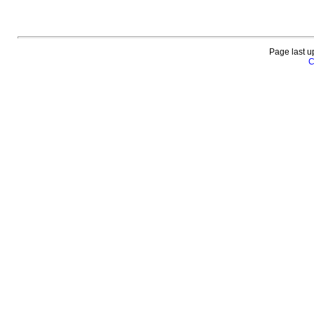
Page last u
C