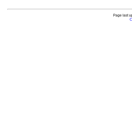
Page last u
C