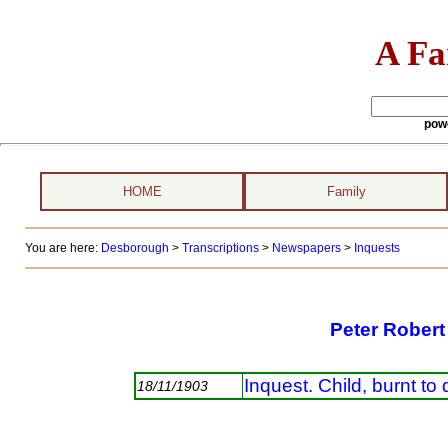
A Fa
pow
HOME
Family
You are here:
Desborough
>
Transcriptions
>
Newspapers
>
Inquests
Peter Robert
Inquest. Child, burnt to
18/11/1903