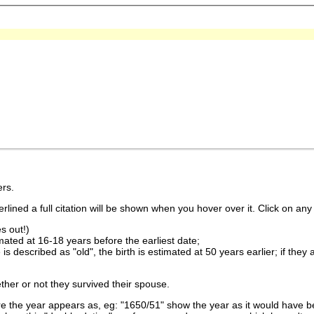
rs.
lined a full citation will be shown when you hover over it. Click on any 
s out!)
imated at 16-18 years before the earliest date;
is described as "old", the birth is estimated at 50 years earlier; if they
ther or not they survived their spouse.
 the year appears as, eg: "1650/51" show the year as it would have be