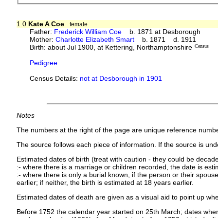
1.0
Kate A Coe
female
Father:
Frederick William Coe
b. 1871 at Desborough
Mother:
Charlotte Elizabeth Smart
b. 1871 d. 1911
Birth: about Jul 1900, at Kettering, Northamptonshire
Census
Pedigree
Census Details:
not at Desborough in 1901
Notes
The numbers at the right of the page are unique reference numbe
The source follows each piece of information. If the source is under
Estimated dates of birth (treat with caution - they could be decade
:- where there is a marriage or children recorded, the date is est
:- where there is only a burial known, if the person or their spouse 
earlier; if neither, the birth is estimated at 18 years earlier.
Estimated dates of death are given as a visual aid to point up whe
Before 1752 the calendar year started on 25th March; dates where