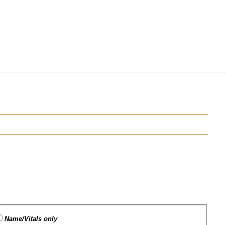
Name/Vitals only