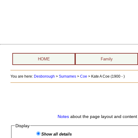
HOME
Family
You are here:
Desborough
>
Surnames
>
Coe
>
Kate A Coe (1900 - )
Notes
about the page layout and content 
Display
Show all details