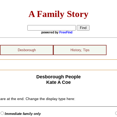
A Family Story
powered by
FreeFind
Desborough
History, Tips
Desborough People
Kate A Coe
are at the end. Change the display type here:
Immediate family only