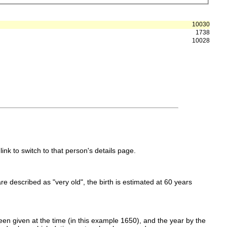
10030
1738
10028
link to switch to that person's details page.
 are described as "very old", the birth is estimated at 60 years
en given at the time (in this example 1650), and the year by the