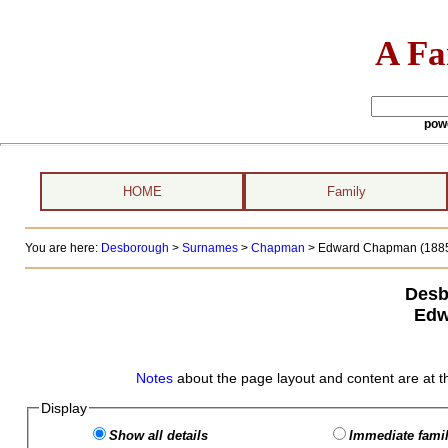
A Fa
pow
HOME
Family
You are here:
Desborough
>
Surnames
>
Chapman
>
Edward Chapman (1885 
Desb
Edw
Notes
about the page layout and content are at t
Display
Show all details
Immediate famil