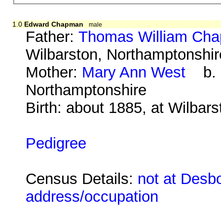
1.0
Edward Chapman
male
Father:
Thomas William Ch
Wilbarston, Northamptonshir
Mother:
Mary Ann West
b. a
Northamptonshire
Birth: about 1885, at Wilbar
Pedigree
Census Details:
not at Desbo
address/occupation