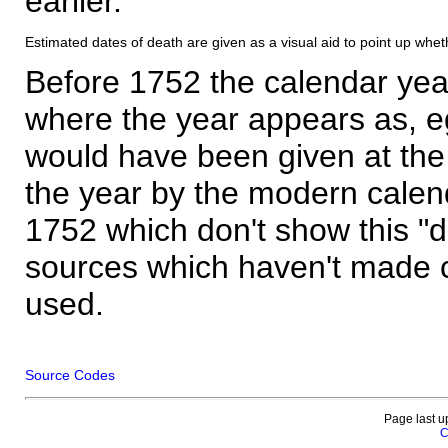
earlier.
Estimated dates of death are given as a visual aid to point up whet
Before 1752 the calendar yea
where the year appears as, eg
would have been given at the 
the year by the modern calen
1752 which don't show this "
sources which haven't made 
used.
Source Codes
Page last u
C