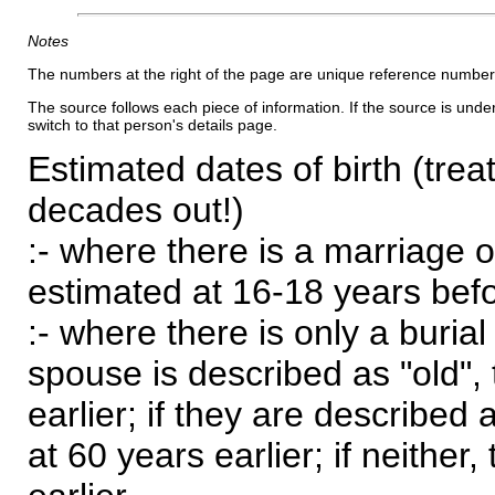
Notes
The numbers at the right of the page are unique reference number
The source follows each piece of information. If the source is underl
switch to that person's details page.
Estimated dates of birth (trea
decades out!)
:- where there is a marriage o
estimated at 16-18 years befor
:- where there is only a burial
spouse is described as "old", 
earlier; if they are described 
at 60 years earlier; if neither,