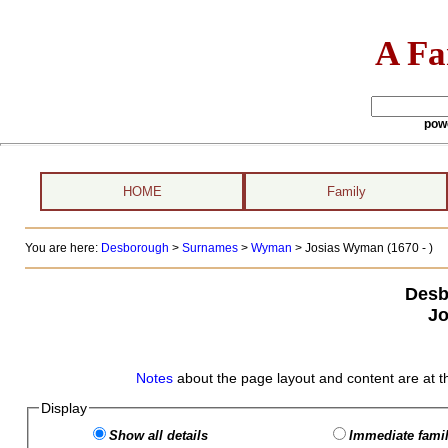
A Fa
pow
HOME
Family
You are here:
Desborough
>
Surnames
>
Wyman
>
Josias Wyman (1670 - )
Desb
J
Notes
about the page layout and content are at t
Display
Show all details
Immediate famil