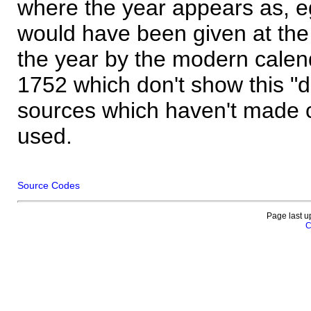
where the year appears as, eg
would have been given at the 
the year by the modern calen
1752 which don't show this "
sources which haven't made 
used.
Source Codes
Page last u
C