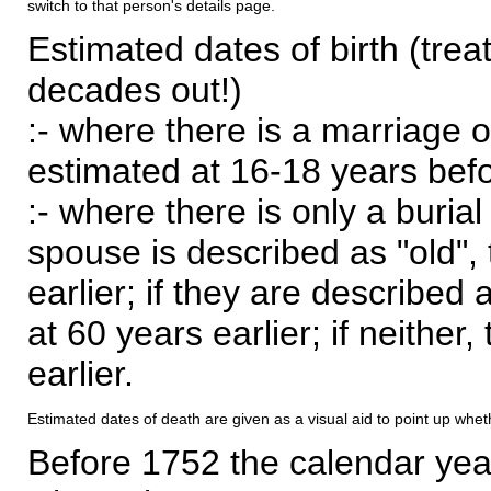
switch to that person's details page.
Estimated dates of birth (trea
decades out!)
:- where there is a marriage o
estimated at 16-18 years befor
:- where there is only a burial
spouse is described as "old", 
earlier; if they are described 
at 60 years earlier; if neither,
earlier.
Estimated dates of death are given as a visual aid to point up whet
Before 1752 the calendar yea