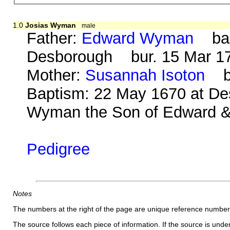
1.0
Josias Wyman
male
Father:
Edward Wyman
bap.
Desborough bur. 15 Mar 170
Mother:
Susannah Isoton
b. 
Baptism: 22 May 1670 at De
Wyman the Son of Edward 
Pedigree
Notes
The numbers at the right of the page are unique reference number
The source follows each piece of information. If the source is underl