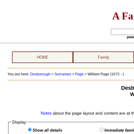
A Fa
pow
HOME
Family
You are here:
Desborough
>
Surnames
>
Page
>
William Page (1672 - )
Desb
W
Notes
about the page layout and content are at t
Display
Show all details
Immediate famil