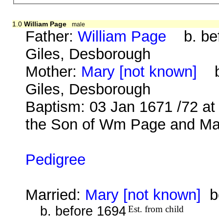
1.0
William Page
male
Father:
William Page
b. bef
Giles, Desborough
Mother:
Mary [not known]
b.
Giles, Desborough
Baptism: 03 Jan 1671 /72 at
the Son of Wm Page and Mar
Pedigree
Married:
Mary [not known]
be
b. before 1694
Est. from child