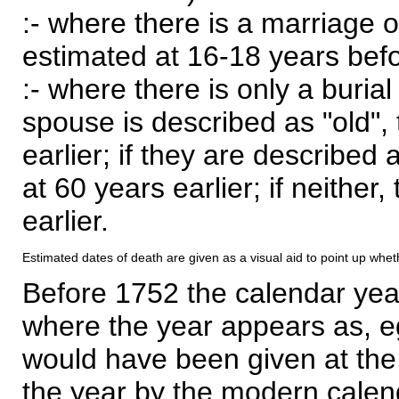
:- where there is a marriage o
estimated at 16-18 years befor
:- where there is only a burial
spouse is described as "old", 
earlier; if they are described 
at 60 years earlier; if neither,
earlier.
Estimated dates of death are given as a visual aid to point up whet
Before 1752 the calendar yea
where the year appears as, eg
would have been given at the 
the year by the modern calen