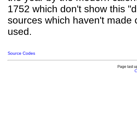
1752 which don't show this "
sources which haven't made 
used.
Source Codes
Page last u
C