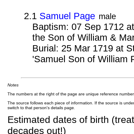
2.1
Samuel Page
male
Baptism: 07 Sep 1712 at
the Son of William & Ma
Burial: 25 Mar 1719 at S
'Samuel Son of William 
Notes
The numbers at the right of the page are unique reference number
The source follows each piece of information. If the source is underl
switch to that person's details page.
Estimated dates of birth (trea
decades out!)