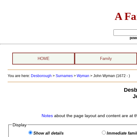
A Fa
pow
HOME
Family
You are here:
Desborough
>
Surnames
>
Wyman
>
John Wyman (1672 - )
Desb
J
Notes
about the page layout and content are at t
Display
Show all details
Immediate famil