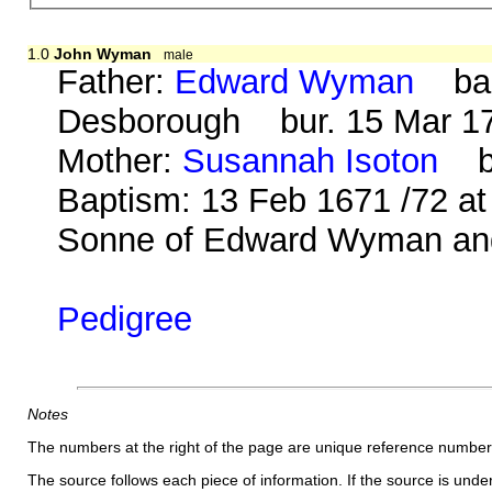
1.0
John Wyman
male
Father:
Edward Wyman
bap.
Desborough bur. 15 Mar 170
Mother:
Susannah Isoton
b. 
Baptism: 13 Feb 1671 /72 at
Sonne of Edward Wyman and
Pedigree
Notes
The numbers at the right of the page are unique reference number
The source follows each piece of information. If the source is underl