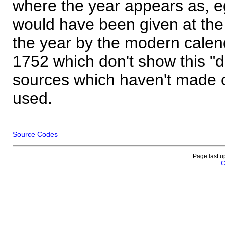
where the year appears as, eg
would have been given at the 
the year by the modern calen
1752 which don't show this "
sources which haven't made 
used.
Source Codes
Page last u
C