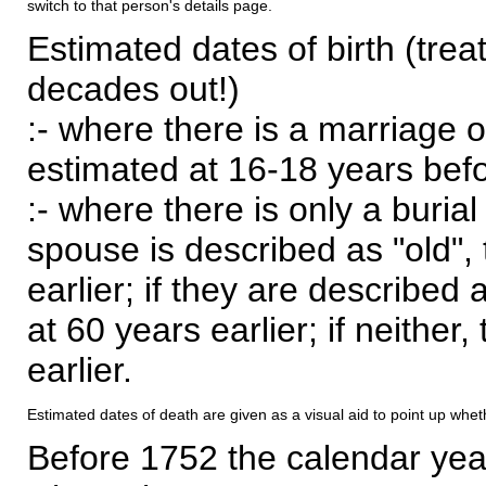
switch to that person's details page.
Estimated dates of birth (trea
decades out!)
:- where there is a marriage o
estimated at 16-18 years befor
:- where there is only a burial
spouse is described as "old", 
earlier; if they are described 
at 60 years earlier; if neither,
earlier.
Estimated dates of death are given as a visual aid to point up whet
Before 1752 the calendar yea