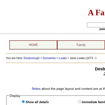
A Fa
pow
HOME
Family
You are here:
Desborough
>
Surnames
>
Loake
>
Jane Loake (1673 - )
Desb
Notes
about the page layout and content are at t
Display
Show all details
Immediate famil