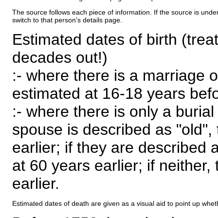
The source follows each piece of information. If the source is underl
switch to that person's details page.
Estimated dates of birth (trea
decades out!)
:- where there is a marriage o
estimated at 16-18 years befor
:- where there is only a burial
spouse is described as "old", 
earlier; if they are described 
at 60 years earlier; if neither,
earlier.
Estimated dates of death are given as a visual aid to point up whet