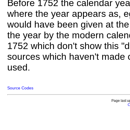
Before 1752 the calendar yea
where the year appears as, eg
would have been given at the 
the year by the modern calen
1752 which don't show this "
sources which haven't made 
used.
Source Codes
Page last u
C