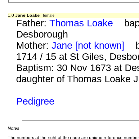
1.0
Jane Loake
female
Father:
Thomas Loake
bap. 
Desborough
Mother:
Jane [not known]
b.
1714 / 15 at St Giles, Desb
Baptism: 30 Nov 1673 at Des
daughter of Thomas Loake Jn
Pedigree
Notes
The numbers at the right of the page are unique reference number