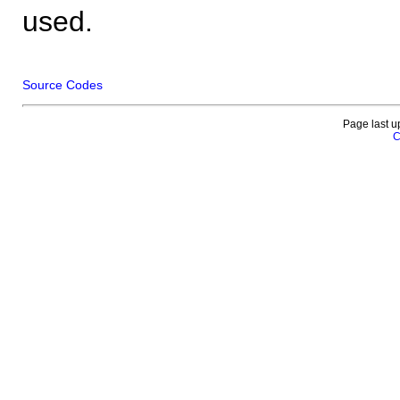
used.
Source Codes
Page last u
C