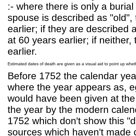
:- where there is only a burial
spouse is described as "old", 
earlier; if they are described 
at 60 years earlier; if neither,
earlier.
Estimated dates of death are given as a visual aid to point up whet
Before 1752 the calendar yea
where the year appears as, eg
would have been given at the 
the year by the modern calen
1752 which don't show this "
sources which haven't made 