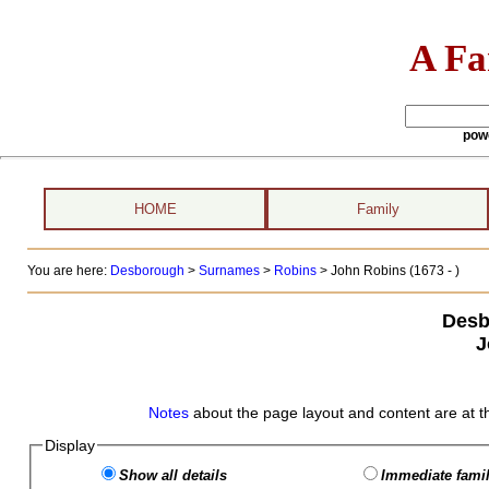
A Fa
pow
HOME
Family
You are here:
Desborough
>
Surnames
>
Robins
>
John Robins (1673 - )
Desb
J
Notes
about the page layout and content are at t
Display
Show all details
Immediate famil