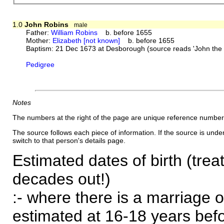
1.0
John Robins
male
Father:
William Robins
b. before 1655
Mother:
Elizabeth [not known]
b. before 1655
Baptism: 21 Dec 1673 at Desborough (source reads 'John the S
Pedigree
Notes
The numbers at the right of the page are unique reference number
The source follows each piece of information. If the source is underl
switch to that person's details page.
Estimated dates of birth (trea
decades out!)
:- where there is a marriage o
estimated at 16-18 years befor