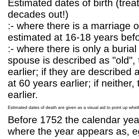
Estimated dates of birth (trea
decades out!)
:- where there is a marriage o
estimated at 16-18 years befor
:- where there is only a burial
spouse is described as "old", 
earlier; if they are described 
at 60 years earlier; if neither,
earlier.
Estimated dates of death are given as a visual aid to point up whet
Before 1752 the calendar yea
where the year appears as, eg