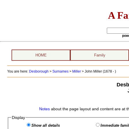
A Fa
pow
HOME
Family
You are here:
Desborough
>
Surnames
>
Miller
>
John Miller (1678 - )
Desb
Notes
about the page layout and content are at t
Display
Show all details
Immediate famil