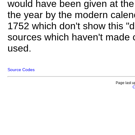
would have been given at the 
the year by the modern calen
1752 which don't show this "
sources which haven't made 
used.
Source Codes
Page last u
C