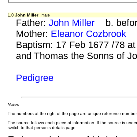
1.0
John Miller
male
Father:
John Miller
b. befor
Mother:
Eleanor Cozbrook
b.
Baptism: 17 Feb 1677 /78 at
and Thomas the Sonns of John
Pedigree
Notes
The numbers at the right of the page are unique reference number
The source follows each piece of information. If the source is underl
switch to that person's details page.