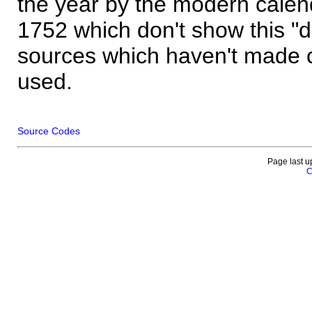
the year by the modern calen
1752 which don't show this "
sources which haven't made 
used.
Source Codes
Page last u
C