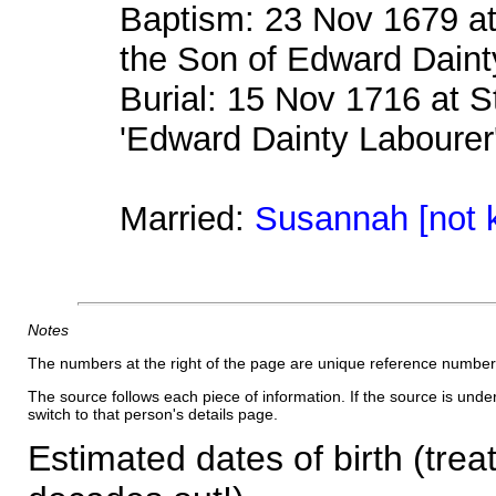
Baptism: 23 Nov 1679 a
the Son of Edward Daint
Burial: 15 Nov 1716 at 
'Edward Dainty Labourer
Married:
Susannah [not 
Notes
The numbers at the right of the page are unique reference number
The source follows each piece of information. If the source is underl
switch to that person's details page.
Estimated dates of birth (trea