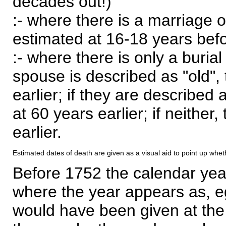
decades out!)
:- where there is a marriage o
estimated at 16-18 years befor
:- where there is only a burial
spouse is described as "old", 
earlier; if they are described 
at 60 years earlier; if neither,
earlier.
Estimated dates of death are given as a visual aid to point up whet
Before 1752 the calendar yea
where the year appears as, eg
would have been given at the 