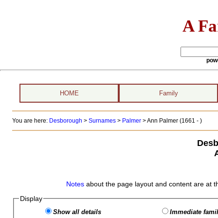
A Fa
pow
HOME
Family
You are here:
Desborough
>
Surnames
>
Palmer
>
Ann Palmer (1661 - )
Desb
Notes
about the page layout and content are at t
Display
Show all details
Immediate famil