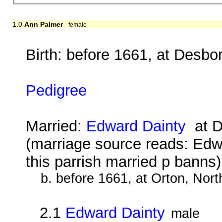
1.0
Ann Palmer
female
Birth: before 1661, at Desbo
Pedigree
Married:
Edward Dainty
at D
(marriage source reads: Edw
this parrish married p banns
b. before 1661, at Orton, Nor
2.1
Edward Dainty
male