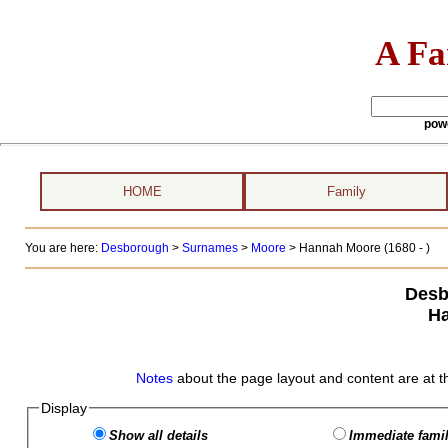
A Fa
pow
HOME
Family
You are here:
Desborough
>
Surnames
>
Moore
>
Hannah Moore (1680 - )
Desb
H
Notes
about the page layout and content are at t
Display
Show all details
Immediate famil