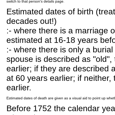
switch to that person's details page.
Estimated dates of birth (trea
decades out!)
:- where there is a marriage o
estimated at 16-18 years befor
:- where there is only a burial
spouse is described as "old", 
earlier; if they are described 
at 60 years earlier; if neither,
earlier.
Estimated dates of death are given as a visual aid to point up whet
Before 1752 the calendar yea