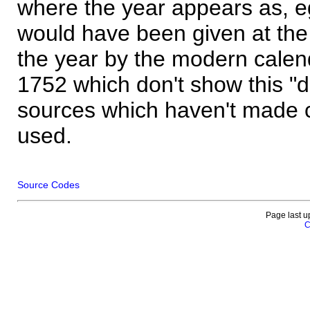
where the year appears as, eg
would have been given at the 
the year by the modern calen
1752 which don't show this "
sources which haven't made 
used.
Source Codes
Page last u
C