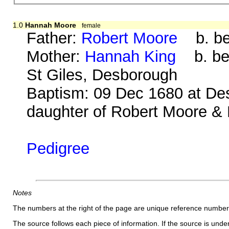
1.0
Hannah Moore
female
Father:
Robert Moore
b. be
Mother:
Hannah King
b. bef
St Giles, Desborough
Baptism: 09 Dec 1680 at De
daughter of Robert Moore & 
Pedigree
Notes
The numbers at the right of the page are unique reference number
The source follows each piece of information. If the source is underl