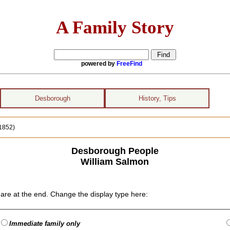
A Family Story
powered by
FreeFind
Desborough
History, Tips
1852)
Desborough People
William Salmon
are at the end. Change the display type here:
Immediate family only