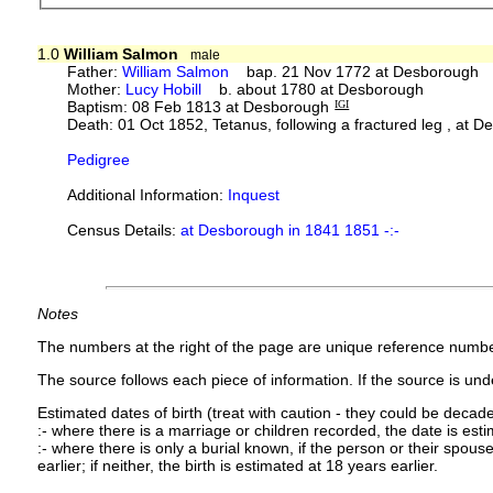
1.0
William Salmon
male
Father:
William Salmon
bap. 21 Nov 1772 at Desborough
Mother:
Lucy Hobill
b. about 1780 at Desborough
Baptism: 08 Feb 1813 at Desborough
IGI
Death: 01 Oct 1852, Tetanus, following a fractured leg , at D
Pedigree
Additional Information:
Inquest
Census Details:
at Desborough in 1841 1851 -:-
Notes
The numbers at the right of the page are unique reference numbe
The source follows each piece of information. If the source is under
Estimated dates of birth (treat with caution - they could be decade
:- where there is a marriage or children recorded, the date is est
:- where there is only a burial known, if the person or their spouse 
earlier; if neither, the birth is estimated at 18 years earlier.