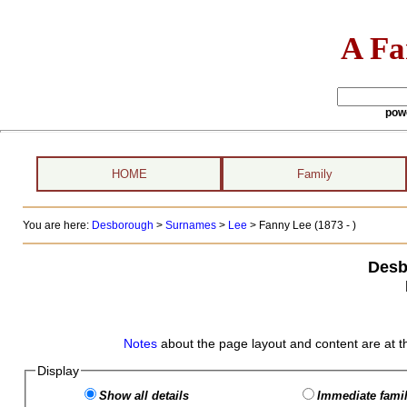
A Fa
pow
HOME
Family
You are here:
Desborough
>
Surnames
>
Lee
>
Fanny Lee (1873 - )
Desb
Notes
about the page layout and content are at t
Display
Show all details
Immediate famil