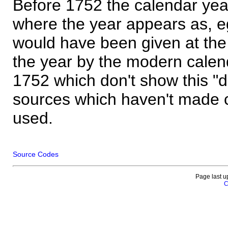
Before 1752 the calendar yea
where the year appears as, eg
would have been given at the 
the year by the modern calen
1752 which don't show this "
sources which haven't made 
used.
Source Codes
Page last u
C