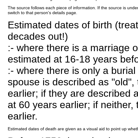
The source follows each piece of information. If the source is underl
switch to that person's details page.
Estimated dates of birth (trea
decades out!)
:- where there is a marriage o
estimated at 16-18 years befor
:- where there is only a burial
spouse is described as "old", 
earlier; if they are described 
at 60 years earlier; if neither,
earlier.
Estimated dates of death are given as a visual aid to point up whet