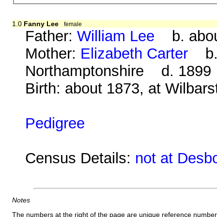
1.0
Fanny Lee
female
Father:
William Lee
b. abou
Mother:
Elizabeth Carter
b. 
Northamptonshire d. 1899
Birth: about 1873, at Wilbar
Pedigree
Census Details:
not at Desb
Notes
The numbers at the right of the page are unique reference number