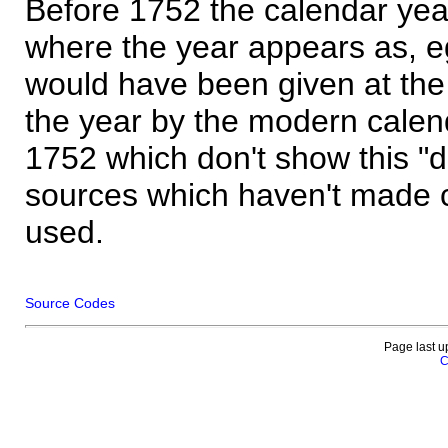
Before 1752 the calendar yea
where the year appears as, eg
would have been given at the 
the year by the modern calen
1752 which don't show this "
sources which haven't made 
used.
Source Codes
Page last u
C