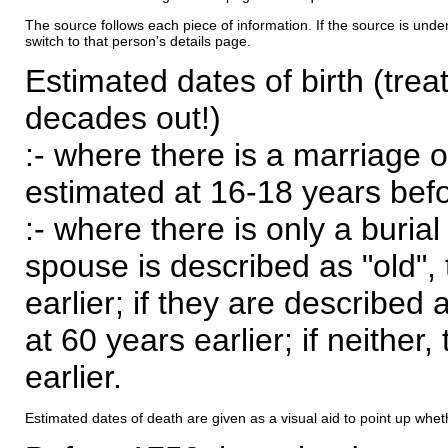
The source follows each piece of information. If the source is underl
switch to that person's details page.
Estimated dates of birth (trea
decades out!)
:- where there is a marriage o
estimated at 16-18 years befor
:- where there is only a burial
spouse is described as "old", 
earlier; if they are described 
at 60 years earlier; if neither,
earlier.
Estimated dates of death are given as a visual aid to point up whet