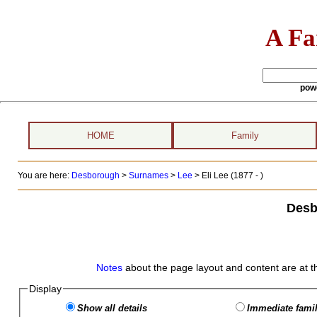
A Fa
pow
HOME
Family
You are here:
Desborough
>
Surnames
>
Lee
>
Eli Lee (1877 - )
Desb
Notes
about the page layout and content are at t
Display
Show all details
Immediate famil