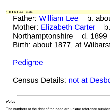
1.0
Eli Lee
male
Father:
William Lee
b. abou
Mother:
Elizabeth Carter
b. 
Northamptonshire d. 1899
Birth: about 1877, at Wilbar
Pedigree
Census Details:
not at Desb
Notes
The numbers at the right of the page are unique reference number