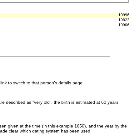
10996
10822
10906
link to switch to that person's details page.
 are described as "very old", the birth is estimated at 60 years
en given at the time (in this example 1650), and the year by the
made clear which dating system has been used.