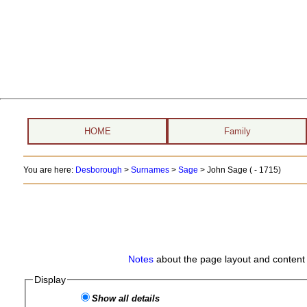
HOME
Family
You are here:
Desborough
>
Surnames
>
Sage
>
John Sage ( - 1715)
Notes
about the page layout and content 
Display
Show all details