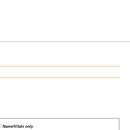
Name/Vitals only