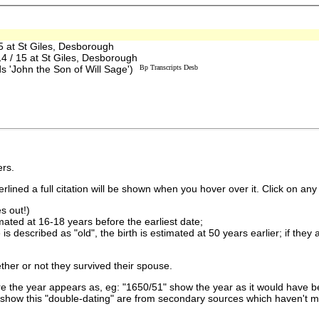
 at St Giles, Desborough
/ 15 at St Giles, Desborough
s 'John the Son of Will Sage')
Bp Transcripts Desb
rs.
lined a full citation will be shown when you hover over it. Click on any 
s out!)
imated at 16-18 years before the earliest date;
is described as "old", the birth is estimated at 50 years earlier; if they
ther or not they survived their spouse.
 the year appears as, eg: "1650/51" show the year as it would have be
show this "double-dating" are from secondary sources which haven't 