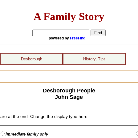
A Family Story
powered by
FreeFind
Desborough
History, Tips
Desborough People
John Sage
are at the end. Change the display type here:
Immediate family only