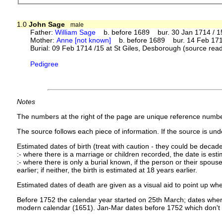
1.0
John Sage
male
Father:
William Sage
b. before 1689 bur. 30 Jan 1714 / 15
Mother:
Anne [not known]
b. before 1689 bur. 14 Feb 1714 
Burial: 09 Feb 1714 /15 at St Giles, Desborough (source read
Pedigree
Notes
The numbers at the right of the page are unique reference numbe
The source follows each piece of information. If the source is under
Estimated dates of birth (treat with caution - they could be decade
:- where there is a marriage or children recorded, the date is est
:- where there is only a burial known, if the person or their spouse 
earlier; if neither, the birth is estimated at 18 years earlier.
Estimated dates of death are given as a visual aid to point up whe
Before 1752 the calendar year started on 25th March; dates where
modern calendar (1651). Jan-Mar dates before 1752 which don't 