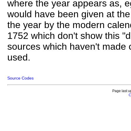
where the year appears as, eg
would have been given at the 
the year by the modern calen
1752 which don't show this "
sources which haven't made 
used.
Source Codes
Page last u
C