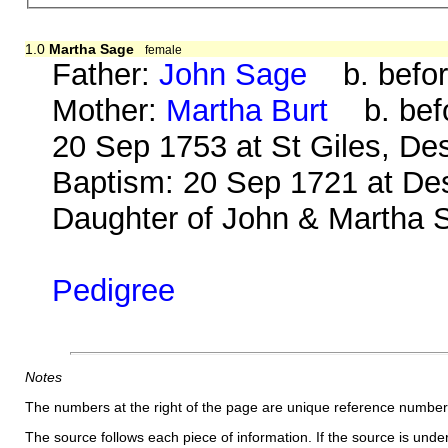
1.0
Martha Sage
female
Father:
John Sage
b. befor
Mother:
Martha Burt
b. befo
20 Sep 1753 at St Giles, D
Baptism: 20 Sep 1721 at Des
Daughter of John & Martha 
Pedigree
Notes
The numbers at the right of the page are unique reference number
The source follows each piece of information. If the source is underl