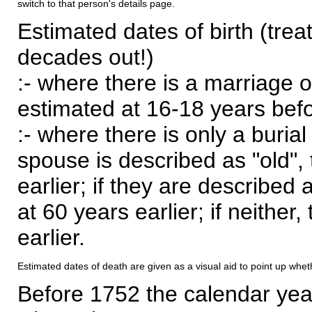
switch to that person's details page.
Estimated dates of birth (trea
decades out!)
:- where there is a marriage o
estimated at 16-18 years befor
:- where there is only a burial
spouse is described as "old", 
earlier; if they are described 
at 60 years earlier; if neither,
earlier.
Estimated dates of death are given as a visual aid to point up whet
Before 1752 the calendar yea