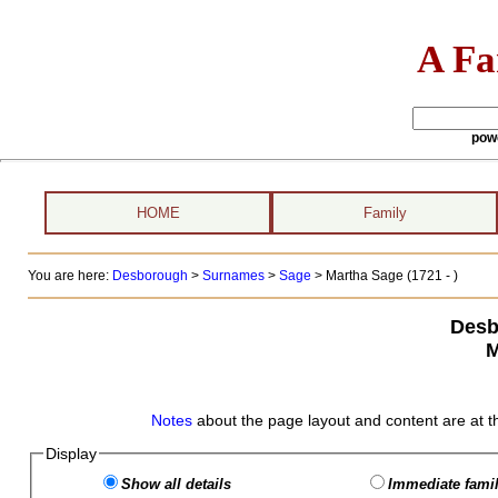
A Fa
pow
HOME
Family
You are here:
Desborough
>
Surnames
>
Sage
>
Martha Sage (1721 - )
Desb
M
Notes
about the page layout and content are at t
Display
Show all details
Immediate famil