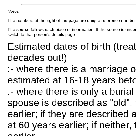
Notes
The numbers at the right of the page are unique reference number
The source follows each piece of information. If the source is underl
switch to that person's details page.
Estimated dates of birth (trea
decades out!)
:- where there is a marriage o
estimated at 16-18 years befor
:- where there is only a burial
spouse is described as "old", 
earlier; if they are described 
at 60 years earlier; if neither,