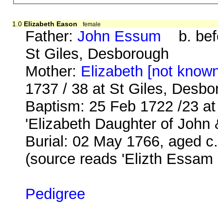
1.0
Elizabeth Eason
female
Father:
John Essum
b. befo
St Giles, Desborough
Mother:
Elizabeth [not know
1737 / 38 at St Giles, Desb
Baptism: 25 Feb 1722 /23 a
'Elizabeth Daughter of John
Burial: 02 May 1766, aged c.
(source reads 'Elizth Essam
Pedigree