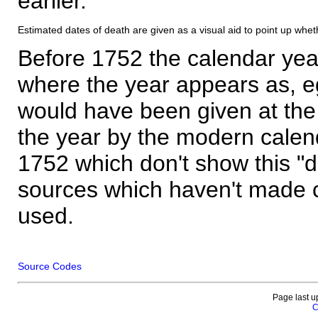
earlier.
Estimated dates of death are given as a visual aid to point up whet
Before 1752 the calendar yea
where the year appears as, eg
would have been given at the 
the year by the modern calen
1752 which don't show this "
sources which haven't made 
used.
Source Codes
Page last u
C