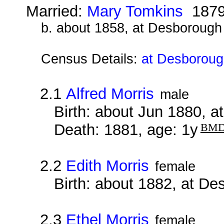
Married:
Mary Tomkins
187
b. about 1858, at Desborough
Census Details:
at Desboroug
2.1
Alfred Morris
male
Birth: about Jun 1880, 
Death: 1881, age: 1y
BM
2.2
Edith Morris
female
Birth: about 1882, at D
2.3
Ethel Morris
female