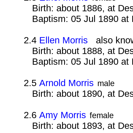
Birth: about 1886, at D
Baptism: 05 Jul 1890 at
2.4
Ellen Morris
also known
Birth: about 1888, at D
Baptism: 05 Jul 1890 at
2.5
Arnold Morris
male
Birth: about 1890, at D
2.6
Amy Morris
female
Birth: about 1893, at D