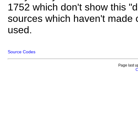
1752 which don't show this "
sources which haven't made 
used.
Source Codes
Page last u
C