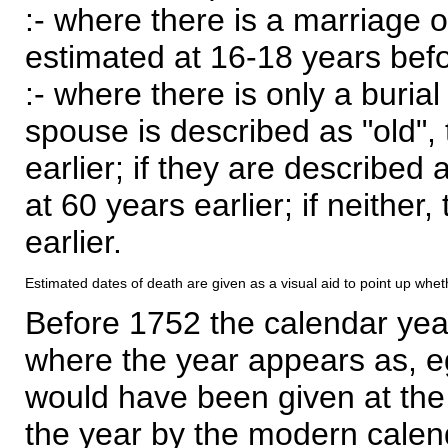
:- where there is a marriage o
estimated at 16-18 years befor
:- where there is only a burial
spouse is described as "old", 
earlier; if they are described 
at 60 years earlier; if neither,
earlier.
Estimated dates of death are given as a visual aid to point up whet
Before 1752 the calendar yea
where the year appears as, eg
would have been given at the 
the year by the modern calen