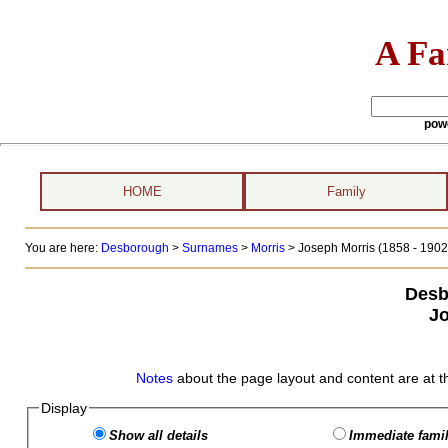
A Fa
pow
HOME
Family
You are here:
Desborough
>
Surnames
>
Morris
>
Joseph Morris (1858 - 1902
Desb
Jo
Notes
about the page layout and content are at t
Display
Show all details
Immediate famil