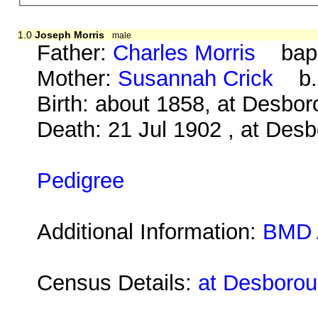
1.0
Joseph Morris
male
Father:
Charles Morris
bap. 
Mother:
Susannah Crick
b. 
Birth: about 1858, at Desbo
Death: 21 Jul 1902 , at Des
Pedigree
Additional Information:
BMD 
Census Details:
at Desborou