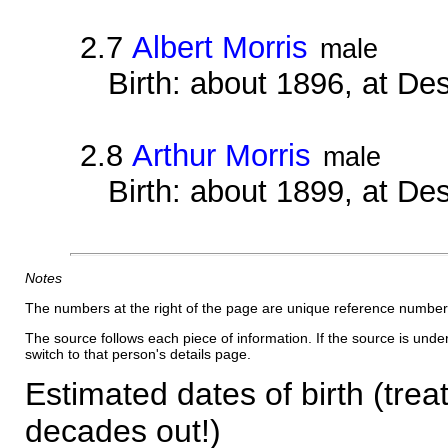
2.7
Albert Morris
male
Birth: about 1896, at D
2.8
Arthur Morris
male
Birth: about 1899, at D
Notes
The numbers at the right of the page are unique reference number
The source follows each piece of information. If the source is underl
switch to that person's details page.
Estimated dates of birth (trea
decades out!)