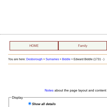
HOME
Family
You are here:
Desborough
>
Surnames
>
Biddle
>
Edward Biddle (1731 - )
Notes
about the page layout and content 
Display
Show all details