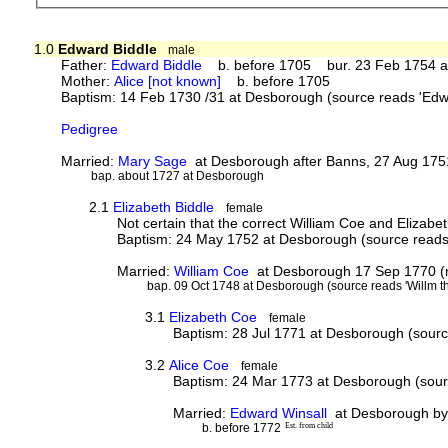
1.0
Edward Biddle
male
Father:
Edward Biddle
b. before 1705 bur. 23 Feb 1754 at
Mother:
Alice [not known]
b. before 1705
Baptism: 14 Feb 1730 /31 at Desborough (source reads 'Edwa
Pedigree
Married:
Mary Sage
at Desborough after Banns, 27 Aug 175
bap. about 1727 at Desborough
2.1
Elizabeth Biddle
female
Not certain that the correct William Coe and Elizabe
Baptism: 24 May 1752 at Desborough (source reads '
Married:
William Coe
at Desborough 17 Sep 1770 (mar
bap. 09 Oct 1748 at Desborough (source reads 'Willm th
3.1
Elizabeth Coe
female
Baptism: 28 Jul 1771 at Desborough (source
3.2
Alice Coe
female
Baptism: 24 Mar 1773 at Desborough (sourc
Married:
Edward Winsall
at Desborough by 
b. before 1772
Est. from child