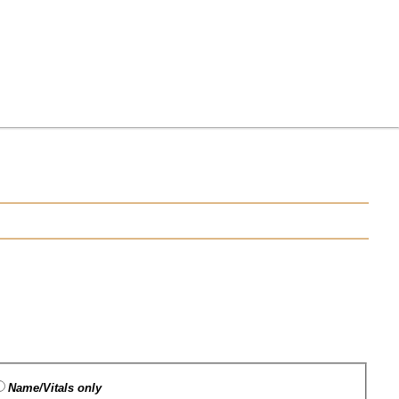
Name/Vitals only