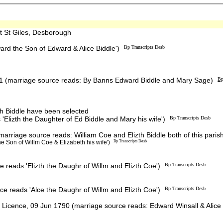
 St Giles, Desborough
rd the Son of Edward & Alice Biddle')
Bp Transcripts Desb
1 (marriage source reads: By Banns Edward Biddle and Mary Sage)
Bp
th Biddle have been selected
Elizth the Daughter of Ed Biddle and Mary his wife')
Bp Transcripts Desb
riage source reads: William Coe and Elizth Biddle both of this paris
e Son of Willm Coe & Elizabeth his wife')
Bp Transcripts Desb
 reads 'Elizth the Daughr of Willm and Elizth Coe')
Bp Transcripts Desb
e reads 'Alce the Daughr of Willm and Elizth Coe')
Bp Transcripts Desb
Licence, 09 Jun 1790 (marriage source reads: Edward Winsall & Alice