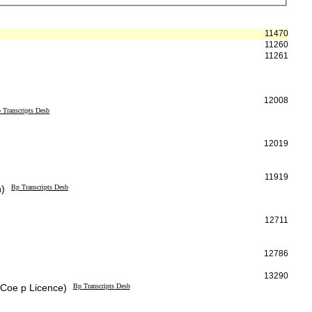
11470
11260
11261
12008
 Transcripts Desb
12019
11919
h)
Bp Transcripts Desb
12711
12786
13290
 Coe p Licence)
Bp Transcripts Desb