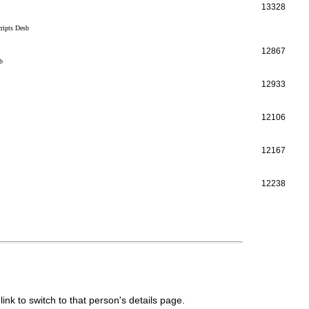
13328
ripts Desb
12867
b
12933
12106
12167
12238
link to switch to that person's details page.