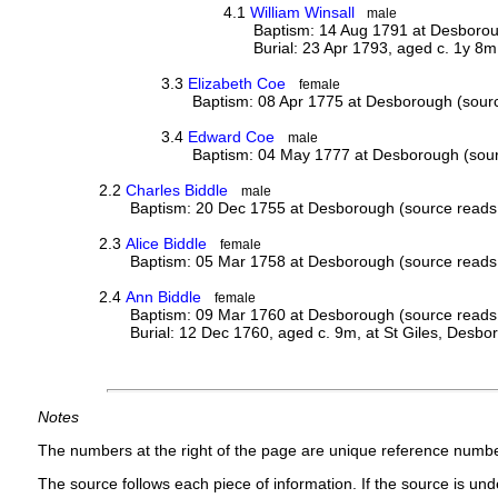
4.1
William Winsall
male
Baptism: 14 Aug 1791 at Desboroug
Burial: 23 Apr 1793, aged c. 1y 8m
3.3
Elizabeth Coe
female
Baptism: 08 Apr 1775 at Desborough (sourc
3.4
Edward Coe
male
Baptism: 04 May 1777 at Desborough (sourc
2.2
Charles Biddle
male
Baptism: 20 Dec 1755 at Desborough (source reads 
2.3
Alice Biddle
female
Baptism: 05 Mar 1758 at Desborough (source reads 
2.4
Ann Biddle
female
Baptism: 09 Mar 1760 at Desborough (source reads 
Burial: 12 Dec 1760, aged c. 9m, at St Giles, Desbo
Notes
The numbers at the right of the page are unique reference numbe
The source follows each piece of information. If the source is under