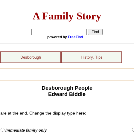
A Family Story
powered by
FreeFind
Desborough
History, Tips
Desborough People
Edward Biddle
are at the end. Change the display type here:
Immediate family only