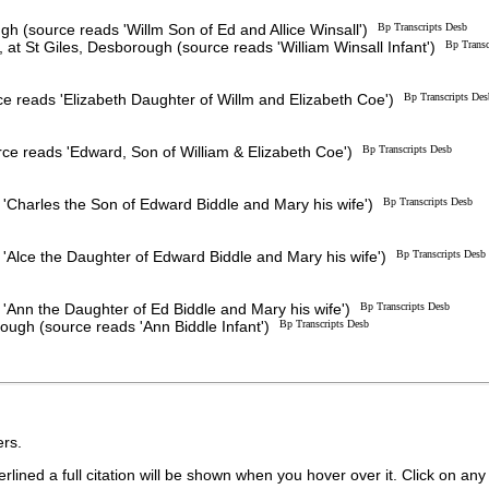
h (source reads 'Willm Son of Ed and Allice Winsall')
Bp Transcripts Desb
, at St Giles, Desborough (source reads 'William Winsall Infant')
Bp Transc
e reads 'Elizabeth Daughter of Willm and Elizabeth Coe')
Bp Transcripts Des
e reads 'Edward, Son of William & Elizabeth Coe')
Bp Transcripts Desb
'Charles the Son of Edward Biddle and Mary his wife')
Bp Transcripts Desb
'Alce the Daughter of Edward Biddle and Mary his wife')
Bp Transcripts Desb
'Ann the Daughter of Ed Biddle and Mary his wife')
Bp Transcripts Desb
rough (source reads 'Ann Biddle Infant')
Bp Transcripts Desb
rs.
lined a full citation will be shown when you hover over it. Click on any 