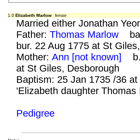
1.0
Elizabeth Marlow
female
Married either Jonathan Ye
Father:
Thomas Marlow
bap.
bur. 22 Aug 1775 at St Gile
Mother:
Ann [not known]
b. 
at St Giles, Desborough
Baptism: 25 Jan 1735 /36 at
'Elizabeth daughter Thomas
Pedigree