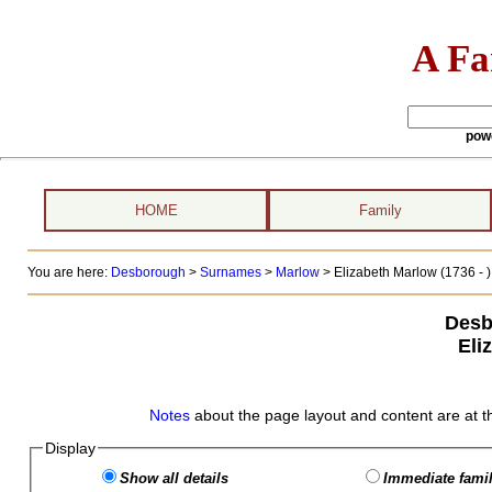
A Fa
pow
HOME
Family
You are here:
Desborough
>
Surnames
>
Marlow
>
Elizabeth Marlow (1736 - )
Desb
Eli
Notes
about the page layout and content are at t
Display
Show all details
Immediate famil