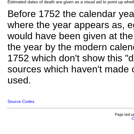
Estimated dates of death are given as a visual aid to point up whet
Before 1752 the calendar yea
where the year appears as, eg
would have been given at the 
the year by the modern calen
1752 which don't show this "
sources which haven't made 
used.
Source Codes
Page last u
C