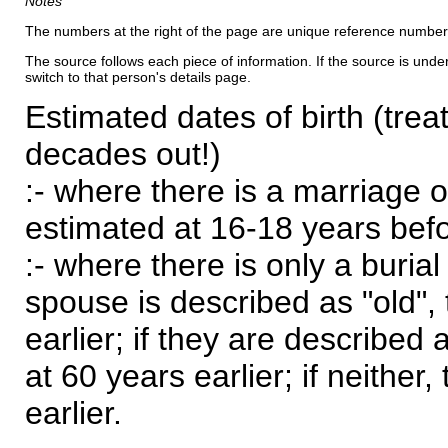
Notes
The numbers at the right of the page are unique reference number
The source follows each piece of information. If the source is underl
switch to that person's details page.
Estimated dates of birth (trea
decades out!)
:- where there is a marriage o
estimated at 16-18 years befor
:- where there is only a burial
spouse is described as "old", 
earlier; if they are described 
at 60 years earlier; if neither,
earlier.