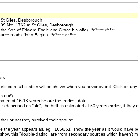
St Giles, Desborough
9 Nov 1762 at St Giles, Desborough
 the Son of Edward Eagle and Grace his wife)
Bp Transcripts Desb
ource reads 'John Eagle')
Bp Transcripts Desb
rs.
lined a full citation will be shown when you hover over it. Click on any 
s out!)
imated at 16-18 years before the earliest date;
is described as "old", the birth is estimated at 50 years earlier; if they
ther or not they survived their spouse.
 the year appears as, eg: "1650/51" show the year as it would have be
show this "double-dating" are from secondary sources which haven't 