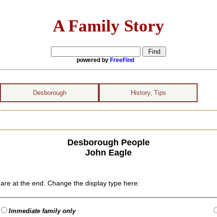
A Family Story
powered by
FreeFind
Desborough
History, Tips
Desborough People
John Eagle
are at the end. Change the display type here:
Immediate family only