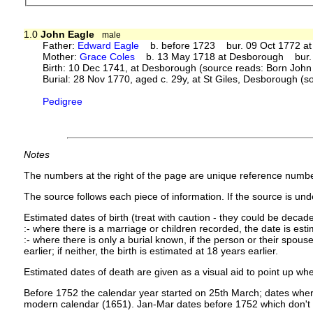
1.0
John Eagle
male
Father:
Edward Eagle
b. before 1723 bur. 09 Oct 1772 at 
Mother:
Grace Coles
b. 13 May 1718 at Desborough bur. 0
Birth: 10 Dec 1741, at Desborough (source reads: Born John
Burial: 28 Nov 1770, aged c. 29y, at St Giles, Desborough (s
Pedigree
Notes
The numbers at the right of the page are unique reference numbe
The source follows each piece of information. If the source is under
Estimated dates of birth (treat with caution - they could be decade
:- where there is a marriage or children recorded, the date is est
:- where there is only a burial known, if the person or their spouse 
earlier; if neither, the birth is estimated at 18 years earlier.
Estimated dates of death are given as a visual aid to point up whe
Before 1752 the calendar year started on 25th March; dates where
modern calendar (1651). Jan-Mar dates before 1752 which don't 