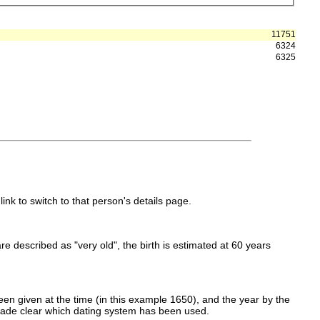
11751
6324
6325
link to switch to that person's details page.
 are described as "very old", the birth is estimated at 60 years
en given at the time (in this example 1650), and the year by the
made clear which dating system has been used.