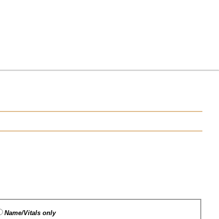
Name/Vitals only