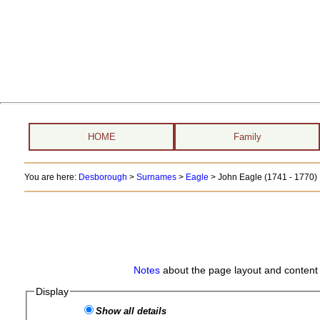
HOME
Family
You are here:
Desborough
>
Surnames
>
Eagle
>
John Eagle (1741 - 1770)
Notes
about the page layout and content 
Display
Show all details