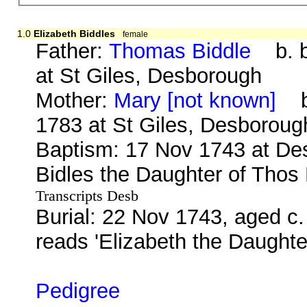
1.0
Elizabeth Biddles
female
Father:
Thomas Biddle
b. be
at St Giles, Desborough
Mother:
Mary [not known]
b.
1783 at St Giles, Desboroug
Baptism: 17 Nov 1743 at Des
Bidles the Daughter of Thos
Transcripts Desb
Burial: 22 Nov 1743, aged c.
reads 'Elizabeth the Daught
Pedigree