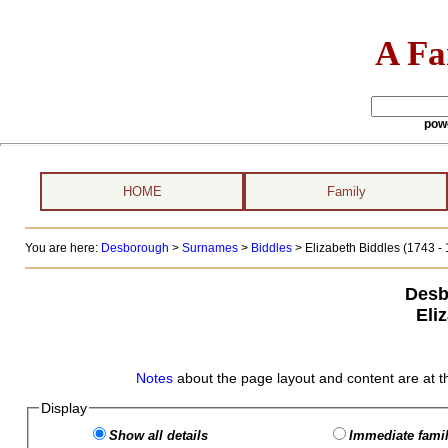
A Fa
pow
HOME
Family
You are here:
Desborough
>
Surnames
>
Biddles
>
Elizabeth Biddles (1743 -
Desb
Eli
Notes
about the page layout and content are at t
Display
Show all details
Immediate famil