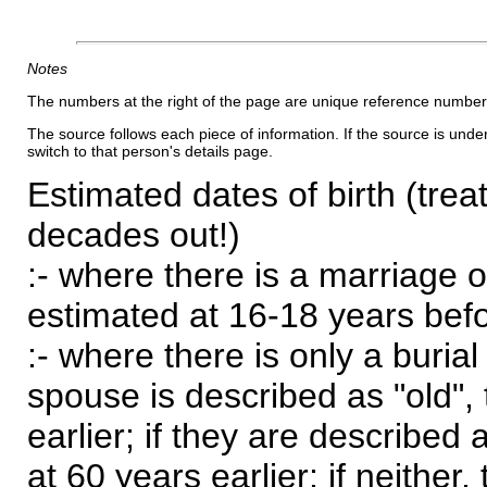
Notes
The numbers at the right of the page are unique reference number
The source follows each piece of information. If the source is underl
switch to that person's details page.
Estimated dates of birth (trea
decades out!)
:- where there is a marriage o
estimated at 16-18 years befor
:- where there is only a burial
spouse is described as "old", 
earlier; if they are described 
at 60 years earlier; if neither,