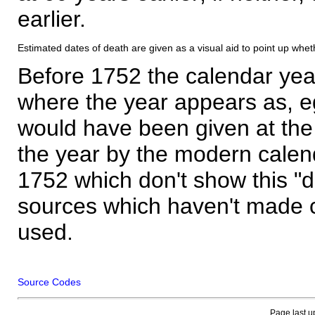
earlier.
Estimated dates of death are given as a visual aid to point up whet
Before 1752 the calendar yea
where the year appears as, eg
would have been given at the 
the year by the modern calen
1752 which don't show this "
sources which haven't made 
used.
Source Codes
Page last u