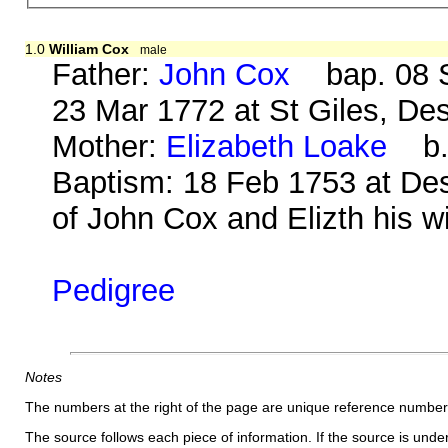
1.0
William Cox
male
Father:
John Cox
bap. 08 S
23 Mar 1772 at St Giles, De
Mother:
Elizabeth Loake
b. 
Baptism: 18 Feb 1753 at De
of John Cox and Elizth his wi
Pedigree
Notes
The numbers at the right of the page are unique reference number
The source follows each piece of information. If the source is underl