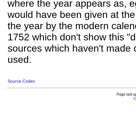
where the year appears as, eg
would have been given at the 
the year by the modern calen
1752 which don't show this "
sources which haven't made 
used.
Source Codes
Page last u
C