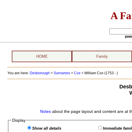
A Fa
pow
HOME
Family
You are here:
Desborough
>
Surnames
>
Cox
>
William Cox (1753 - )
Desb
Notes
about the page layout and content are at t
Display
Show all details
Immediate famil