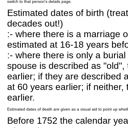
switch to that person's details page.
Estimated dates of birth (trea
decades out!)
:- where there is a marriage o
estimated at 16-18 years befor
:- where there is only a burial
spouse is described as "old", 
earlier; if they are described 
at 60 years earlier; if neither,
earlier.
Estimated dates of death are given as a visual aid to point up whet
Before 1752 the calendar yea