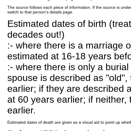
The source follows each piece of information. If the source is underl
switch to that person's details page.
Estimated dates of birth (trea
decades out!)
:- where there is a marriage o
estimated at 16-18 years befor
:- where there is only a burial
spouse is described as "old", 
earlier; if they are described 
at 60 years earlier; if neither,
earlier.
Estimated dates of death are given as a visual aid to point up whet