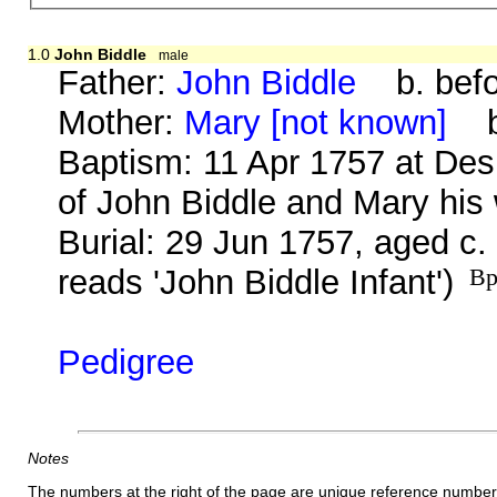
1.0
John Biddle
male
Father:
John Biddle
b. befo
Mother:
Mary [not known]
b.
Baptism: 11 Apr 1757 at Des
of John Biddle and Mary his 
Burial: 29 Jun 1757, aged c.
reads 'John Biddle Infant')
Bp
Pedigree
Notes
The numbers at the right of the page are unique reference number