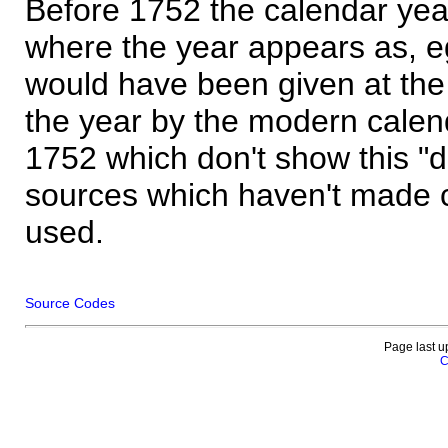
Before 1752 the calendar yea
where the year appears as, eg
would have been given at the 
the year by the modern calen
1752 which don't show this "
sources which haven't made 
used.
Source Codes
Page last u
C