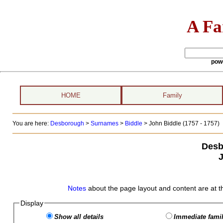
A Fa
pow
HOME
Family
You are here:
Desborough
>
Surnames
>
Biddle
>
John Biddle (1757 - 1757)
Desb
J
Notes
about the page layout and content are at t
Display
Show all details
Immediate famil