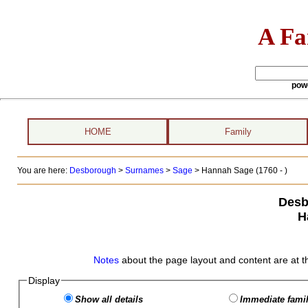
A Fa
pow
HOME
Family
You are here:
Desborough
>
Surnames
>
Sage
>
Hannah Sage (1760 - )
Desb
H
Notes
about the page layout and content are at t
Display
Show all details
Immediate famil