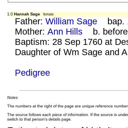
1.0
Hannah Sage
female
Father:
William Sage
bap. 1
Mother:
Ann Hills
b. before
Baptism: 28 Sep 1760 at De
Daughter of Wm Sage and An
Pedigree
Notes
The numbers at the right of the page are unique reference number
The source follows each piece of information. If the source is underl
switch to that person's details page.