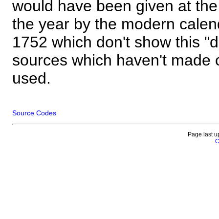
would have been given at the 
the year by the modern calen
1752 which don't show this "
sources which haven't made 
used.
Source Codes
Page last u
C