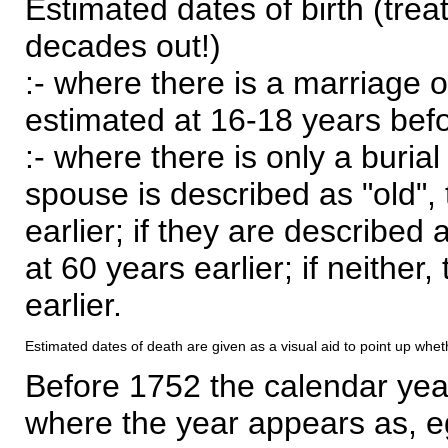
Estimated dates of birth (trea
decades out!)
:- where there is a marriage o
estimated at 16-18 years befor
:- where there is only a burial
spouse is described as "old", 
earlier; if they are described 
at 60 years earlier; if neither,
earlier.
Estimated dates of death are given as a visual aid to point up whet
Before 1752 the calendar yea
where the year appears as, eg