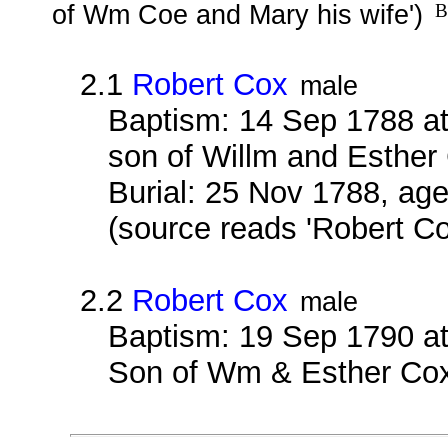
of Wm Coe and Mary his wife')
B
2.1
Robert Cox
male
Baptism: 14 Sep 1788 at
son of Willm and Esther
Burial: 25 Nov 1788, age
(source reads 'Robert Co
2.2
Robert Cox
male
Baptism: 19 Sep 1790 at
Son of Wm & Esther Co