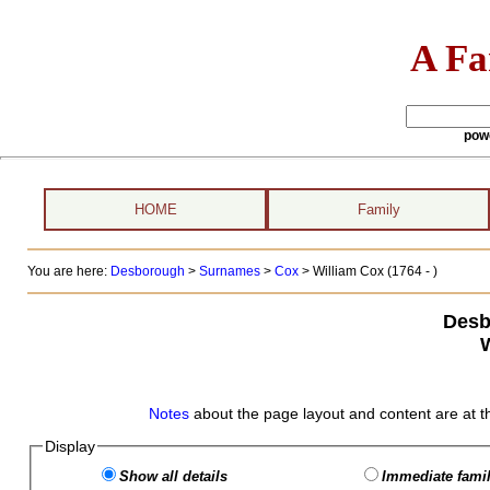
A Fa
pow
HOME
Family
You are here:
Desborough
>
Surnames
>
Cox
>
William Cox (1764 - )
Desb
Notes
about the page layout and content are at t
Display
Show all details
Immediate famil