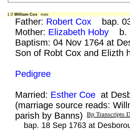
1.0
William Cox
male
Father:
Robert Cox
bap. 03 
Mother:
Elizabeth Hoby
b. b
Baptism: 04 Nov 1764 at Des
Son of Robt Cox and Elizth h
Pedigree
Married:
Esther Coe
at Desb
(marriage source reads: Wil
parish by Banns)
Bp Transcripts 
bap. 18 Sep 1763 at Desborou