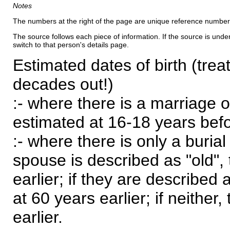
Notes
The numbers at the right of the page are unique reference number
The source follows each piece of information. If the source is underl
switch to that person's details page.
Estimated dates of birth (trea
decades out!)
:- where there is a marriage o
estimated at 16-18 years befor
:- where there is only a burial
spouse is described as "old", 
earlier; if they are described 
at 60 years earlier; if neither,
earlier.