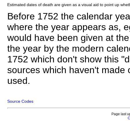
Estimated dates of death are given as a visual aid to point up whet
Before 1752 the calendar yea
where the year appears as, eg
would have been given at the 
the year by the modern calen
1752 which don't show this "
sources which haven't made 
used.
Source Codes
Page last u
C