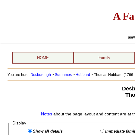
A Fa
pow
HOME
Family
You are here:
Desborough
>
Surnames
>
Hubbard
>
Thomas Hubbard (1766 -
Desb
Tho
Notes
about the page layout and content are at t
Display
Show all details
Immediate famil