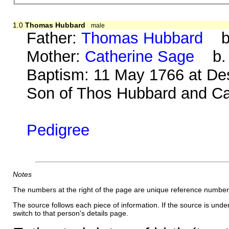
1.0
Thomas Hubbard
male
Father:
Thomas Hubbard
b. 
Mother:
Catherine Sage
b. 1
Baptism: 11 May 1766 at De
Son of Thos Hubbard and Cat
Pedigree
Notes
The numbers at the right of the page are unique reference number
The source follows each piece of information. If the source is underl
switch to that person's details page.