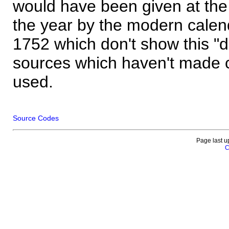
would have been given at the 
the year by the modern calen
1752 which don't show this "
sources which haven't made 
used.
Source Codes
Page last u
C