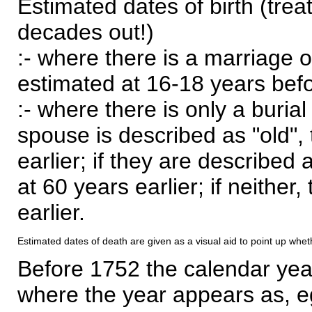
Estimated dates of birth (trea
decades out!)
:- where there is a marriage o
estimated at 16-18 years befor
:- where there is only a burial
spouse is described as "old", 
earlier; if they are described 
at 60 years earlier; if neither,
earlier.
Estimated dates of death are given as a visual aid to point up whet
Before 1752 the calendar yea
where the year appears as, eg