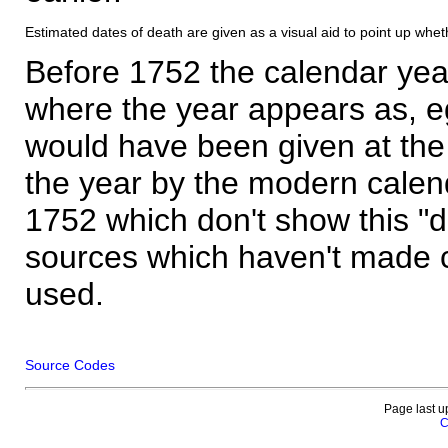
Estimated dates of death are given as a visual aid to point up whet
Before 1752 the calendar yea
where the year appears as, eg
would have been given at the 
the year by the modern calen
1752 which don't show this "
sources which haven't made 
used.
Source Codes
Page last u
C