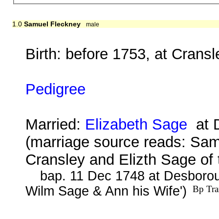
1.0
Samuel Fleckney
male
Birth: before 1753, at Crans
Pedigree
Married:
Elizabeth Sage
at D
(marriage source reads: Samu
Cransley and Elizth Sage of 
bap. 11 Dec 1748 at Desborou
Wilm Sage & Ann his Wife')
Bp Tra