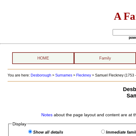
A Fa
pow
HOME
Family
You are here:
Desborough
>
Surnames
>
Fleckney
>
Samuel Fleckney (1753 -
Desb
Sam
Notes
about the page layout and content are at t
Display
Show all details
Immediate famil