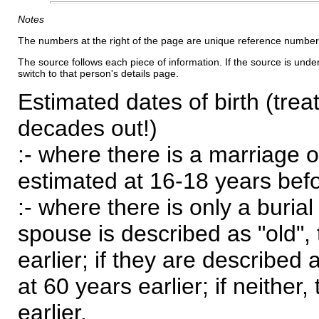
Notes
The numbers at the right of the page are unique reference number
The source follows each piece of information. If the source is underl
switch to that person's details page.
Estimated dates of birth (trea
decades out!)
:- where there is a marriage o
estimated at 16-18 years befor
:- where there is only a burial
spouse is described as "old", 
earlier; if they are described 
at 60 years earlier; if neither,
earlier.