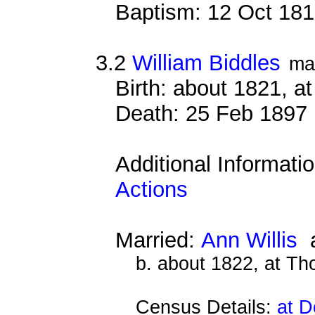
Baptism: 12 Oct 18
3.2
William Biddles
ma
Birth: about 1821, 
Death: 25 Feb 1897 
Additional Informati
Actions
Married:
Ann Willis
a
b. about 1822, at Th
Census Details:
at D