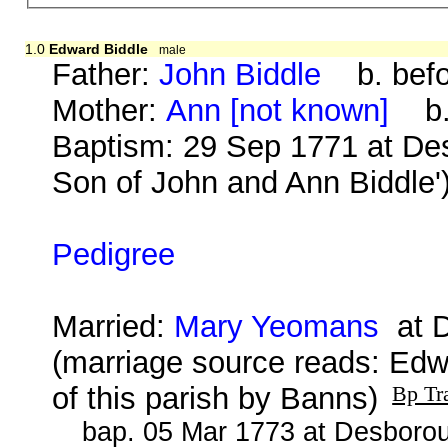
1.0
Edward Biddle
male
Father:
John Biddle
b. befo
Mother:
Ann [not known]
b. 
Baptism: 29 Sep 1771 at De
Son of John and Ann Biddle'
Pedigree
Married:
Mary Yeomans
at D
(marriage source reads: Ed
of this parish by Banns)
Bp Tr
bap. 05 Mar 1773 at Desborou