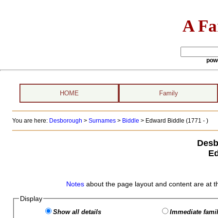
A Fa
pow
HOME
Family
You are here:
Desborough
>
Surnames
>
Biddle
>
Edward Biddle (1771 - )
Desb
Ed
Notes
about the page layout and content are at t
Display
Show all details
Immediate famil