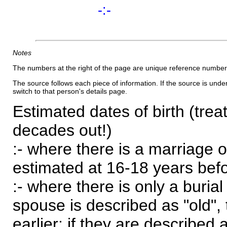
-:-
Notes
The numbers at the right of the page are unique reference number
The source follows each piece of information. If the source is underl
switch to that person's details page.
Estimated dates of birth (trea
decades out!)
:- where there is a marriage o
estimated at 16-18 years befor
:- where there is only a burial
spouse is described as "old", 
earlier; if they are described 