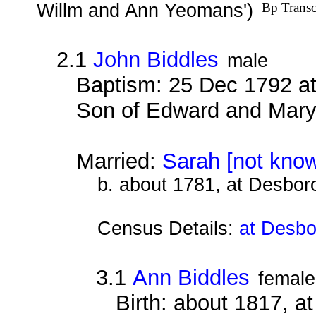
Willm and Ann Yeomans')
Bp Transc
2.1
John Biddles
male
Baptism: 25 Dec 1792 at
Son of Edward and Mary
Married:
Sarah [not kno
b. about 1781, at Desbor
Census Details:
at Desbo
3.1
Ann Biddles
female
Birth: about 1817, 