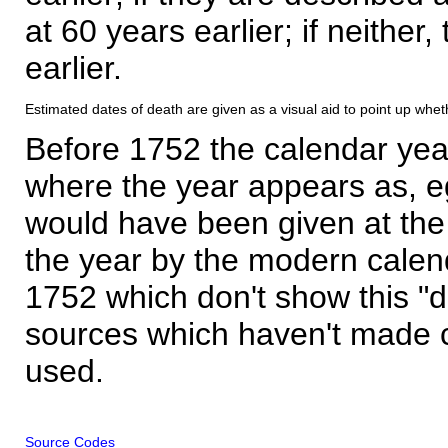
at 60 years earlier; if neither,
earlier.
Estimated dates of death are given as a visual aid to point up whet
Before 1752 the calendar yea
where the year appears as, eg
would have been given at the 
the year by the modern calen
1752 which don't show this "
sources which haven't made 
used.
Source Codes