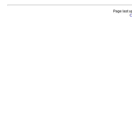
Page last u
C