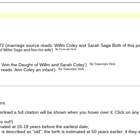
2 (marriage source reads: Willm Coley and Sarah Sage Both of this p
f Willm Sage and Ann his wife')
Bp Transcripts Desb
'Ann the Daughr of Willm and Sarah Coley')
Bp Transcripts Desb
 reads 'Ann Coley an infant')
Bp Transcripts Desb
rs.
lined a full citation will be shown when you hover over it. Click on any 
s out!)
imated at 16-18 years before the earliest date;
is described as "old", the birth is estimated at 50 years earlier; if they