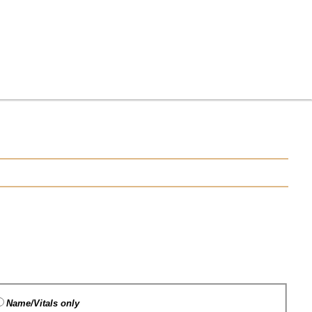
Name/Vitals only