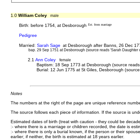
1.0
William Coley
male
Birth: before 1754, at Desborough
Est. from marriage
Pedigree
Married:
Sarah Sage
at Desborough after Banns, 26 Dec 177
bap. 29 Sep 1751 at Desborough (source reads 'Sarah Daughter o
2.1
Ann Coley
female
Baptism: 18 Sep 1773 at Desborough (source reads 
Burial: 12 Jun 1775 at St Giles, Desborough (source
Notes
The numbers at the right of the page are unique reference numbe
The source follows each piece of information. If the source is under
Estimated dates of birth (treat with caution - they could be decade
:- where there is a marriage or children recorded, the date is est
:- where there is only a burial known, if the person or their spouse 
earlier; if neither, the birth is estimated at 18 years earlier.