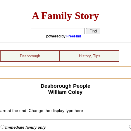
A Family Story
powered by
FreeFind
Desborough
History, Tips
Desborough People
William Coley
are at the end. Change the display type here:
Immediate family only