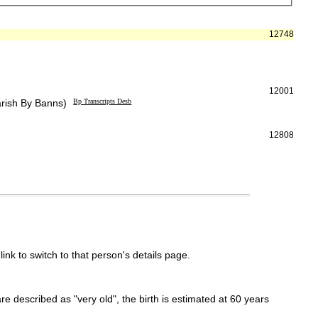
12748
12001
arish By Banns)
Bp Transcripts Desb
12808
link to switch to that person's details page.
 are described as "very old", the birth is estimated at 60 years