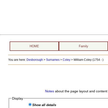
HOME
Family
You are here:
Desborough
>
Surnames
>
Coley
>
William Coley (1754 - )
Notes
about the page layout and content 
Display
Show all details