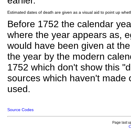
earlier.
Estimated dates of death are given as a visual aid to point up whet
Before 1752 the calendar yea
where the year appears as, eg
would have been given at the 
the year by the modern calen
1752 which don't show this "
sources which haven't made 
used.
Source Codes
Page last u
C