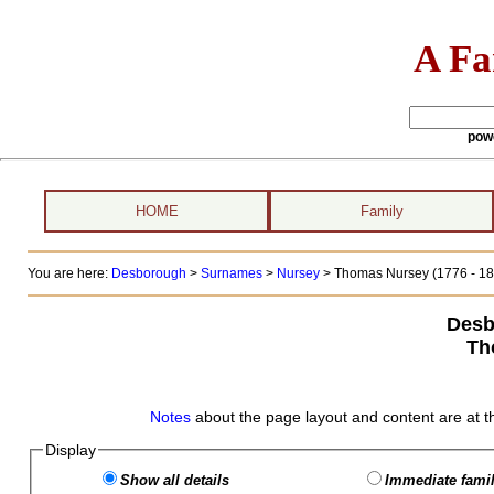
A Fa
pow
HOME
Family
You are here:
Desborough
>
Surnames
>
Nursey
>
Thomas Nursey (1776 - 18
Desb
Th
Notes
about the page layout and content are at t
Display
Show all details
Immediate famil