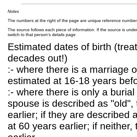
Notes
The numbers at the right of the page are unique reference number
The source follows each piece of information. If the source is underl
switch to that person's details page.
Estimated dates of birth (trea
decades out!)
:- where there is a marriage o
estimated at 16-18 years befor
:- where there is only a burial
spouse is described as "old", 
earlier; if they are described 
at 60 years earlier; if neither,