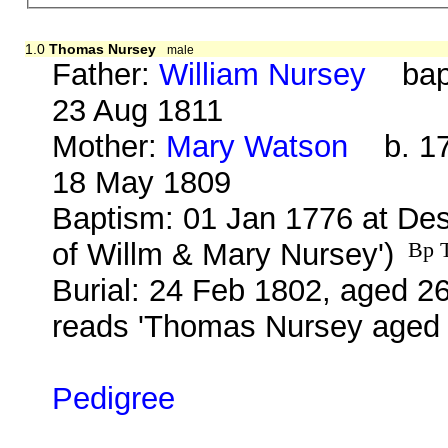
1.0
Thomas Nursey
male
Father:
William Nursey
bap. 
23 Aug 1811
Mother:
Mary Watson
b. 17 
18 May 1809
Baptism: 01 Jan 1776 at De
of Willm & Mary Nursey')
Bp T
Burial: 24 Feb 1802, aged 26
reads 'Thomas Nursey aged 
Pedigree