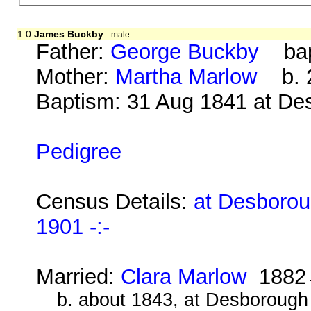
1.0
James Buckby
male
Father:
George Buckby
bap.
Mother:
Martha Marlow
b. 2
Baptism: 31 Aug 1841 at De
Pedigree
Census Details:
at Desborou
1901 -:-
Married:
Clara Marlow
1882
b. about 1843, at Desborough