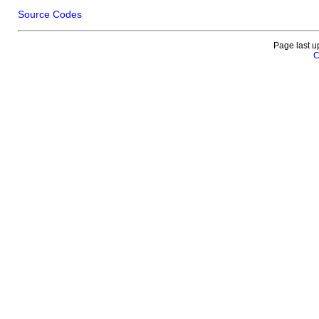
Source Codes
Page last u
C