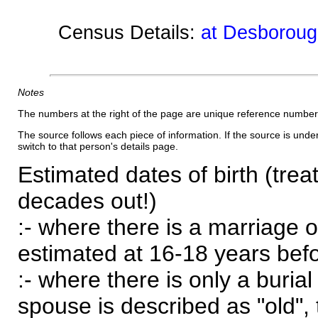
Census Details:
at Desboroug
Notes
The numbers at the right of the page are unique reference number
The source follows each piece of information. If the source is underl
switch to that person's details page.
Estimated dates of birth (trea
decades out!)
:- where there is a marriage o
estimated at 16-18 years befor
:- where there is only a burial
spouse is described as "old", 