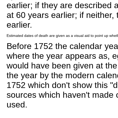
earlier; if they are described 
at 60 years earlier; if neither,
earlier.
Estimated dates of death are given as a visual aid to point up whet
Before 1752 the calendar yea
where the year appears as, eg
would have been given at the 
the year by the modern calen
1752 which don't show this "
sources which haven't made 
used.