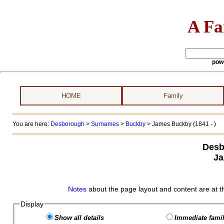
A Fa
pow
HOME
Family
You are here:
Desborough
>
Surnames
>
Buckby
>
James Buckby (1841 - )
Desb
Ja
Notes
about the page layout and content are at t
Display
Show all details
Immediate famil