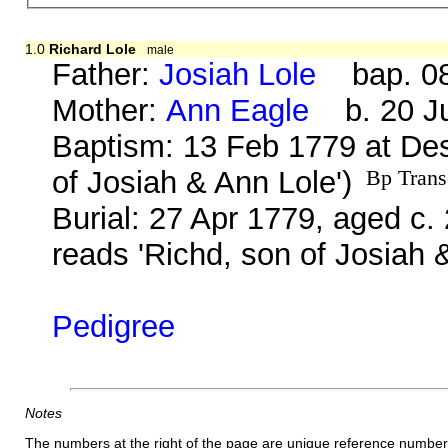
1.0
Richard Lole
male
Father:
Josiah Lole
bap. 08 
Mother:
Ann Eagle
b. 20 Ju
Baptism: 13 Feb 1779 at Des
of Josiah & Ann Lole')
Bp Trans
Burial: 27 Apr 1779, aged c.
reads 'Richd, son of Josiah 
Pedigree
Notes
The numbers at the right of the page are unique reference number