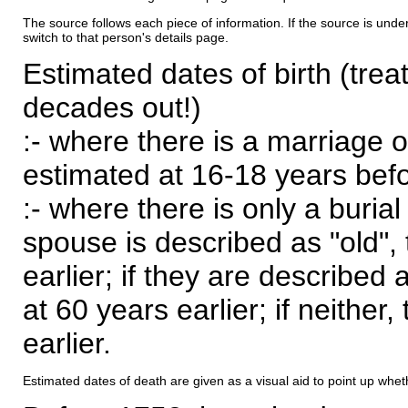
The source follows each piece of information. If the source is underl
switch to that person's details page.
Estimated dates of birth (trea
decades out!)
:- where there is a marriage o
estimated at 16-18 years befor
:- where there is only a burial
spouse is described as "old", 
earlier; if they are described 
at 60 years earlier; if neither,
earlier.
Estimated dates of death are given as a visual aid to point up whet