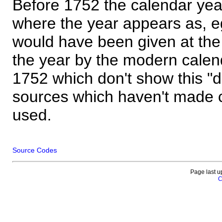
Before 1752 the calendar yea
where the year appears as, eg
would have been given at the 
the year by the modern calen
1752 which don't show this "
sources which haven't made 
used.
Source Codes
Page last u
C