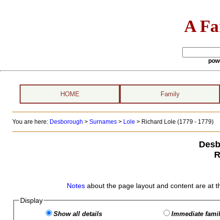
A Fa
pow
HOME
Family
You are here:
Desborough
>
Surnames
>
Lole
>
Richard Lole (1779 - 1779)
Desb
R
Notes
about the page layout and content are at t
Display
Show all details
Immediate famil