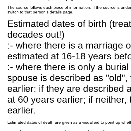
The source follows each piece of information. If the source is underl
switch to that person's details page.
Estimated dates of birth (trea
decades out!)
:- where there is a marriage o
estimated at 16-18 years befor
:- where there is only a burial
spouse is described as "old", 
earlier; if they are described 
at 60 years earlier; if neither,
earlier.
Estimated dates of death are given as a visual aid to point up whet