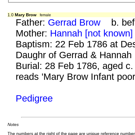
1.0
Mary Brow
female
Father:
Gerrad Brow
b. bef
Mother:
Hannah [not known]
Baptism: 22 Feb 1786 at De
Daughr of Gerrad & Hannah
Burial: 28 Feb 1786, aged c.
reads 'Mary Brow Infant poor
Pedigree
Notes
The numbers at the right of the page are unique reference number