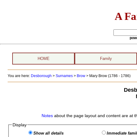
A Fa
pow
HOME
Family
You are here:
Desborough
>
Surnames
>
Brow
>
Mary Brow (1786 - 1786)
Desb
Notes
about the page layout and content are at t
Display
Show all details
Immediate famil