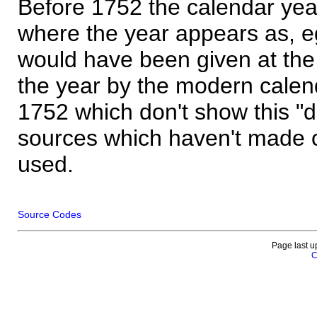
Before 1752 the calendar yea
where the year appears as, eg
would have been given at the 
the year by the modern calen
1752 which don't show this "
sources which haven't made 
used.
Source Codes
Page last u
C