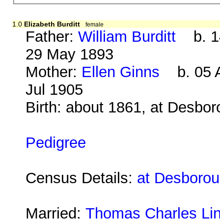
1.0
Elizabeth Burditt
female
Father:
William Burditt
b. 14
29 May 1893
Mother:
Ellen Ginns
b. 05 A
Jul 1905
Birth: about 1861, at Desbo
Pedigree
Census Details:
at Desborou
Married:
Thomas Charles Lin