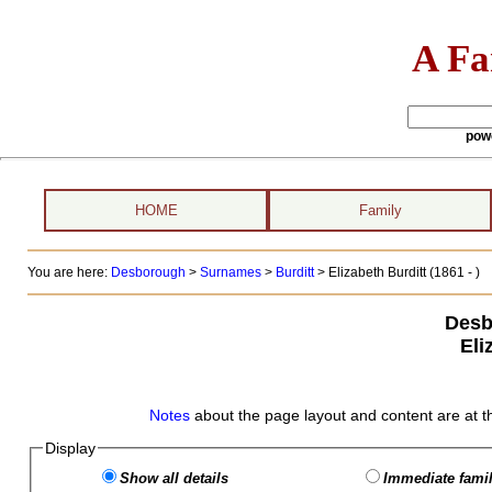
A Fa
pow
HOME
Family
You are here:
Desborough
>
Surnames
>
Burditt
>
Elizabeth Burditt (1861 - )
Desb
Eli
Notes
about the page layout and content are at t
Display
Show all details
Immediate famil