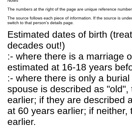
Notes
The numbers at the right of the page are unique reference number
The source follows each piece of information. If the source is underl
switch to that person's details page.
Estimated dates of birth (trea
decades out!)
:- where there is a marriage o
estimated at 16-18 years befor
:- where there is only a burial
spouse is described as "old", 
earlier; if they are described 
at 60 years earlier; if neither,
earlier.