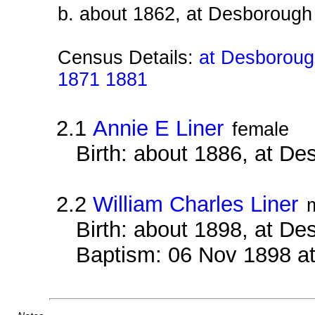
b. about 1862, at Desborough
Census Details:
at Desborough
1871 1881
2.1
Annie E Liner
female
Birth: about 1886, at D
2.2
William Charles Liner
Birth: about 1898, at D
Baptism: 06 Nov 1898 a