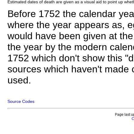
Estimated dates of death are given as a visual aid to point up whet
Before 1752 the calendar yea
where the year appears as, eg
would have been given at the 
the year by the modern calen
1752 which don't show this "
sources which haven't made 
used.
Source Codes
Page last u
C