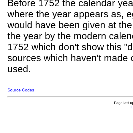
Before 1752 the calendar yea
where the year appears as, eg
would have been given at the 
the year by the modern calen
1752 which don't show this "
sources which haven't made 
used.
Source Codes
Page last u
C