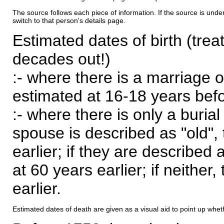
The source follows each piece of information. If the source is underl
switch to that person's details page.
Estimated dates of birth (trea
decades out!)
:- where there is a marriage o
estimated at 16-18 years befor
:- where there is only a burial
spouse is described as "old", 
earlier; if they are described 
at 60 years earlier; if neither,
earlier.
Estimated dates of death are given as a visual aid to point up whet