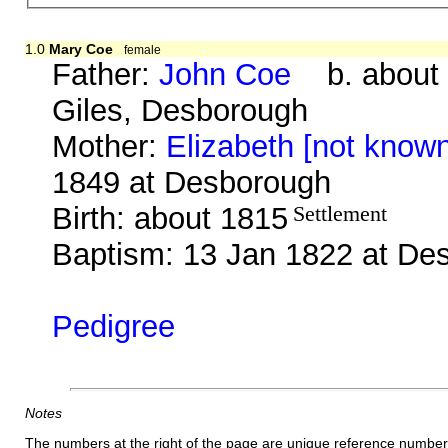
1.0
Mary Coe
female
Father:
John Coe
b. about 
Giles, Desborough
Mother:
Elizabeth [not know
1849 at Desborough
Birth: about 1815
Settlement
Baptism: 13 Jan 1822 at De
Pedigree
Notes
The numbers at the right of the page are unique reference number