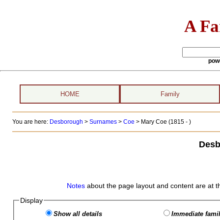
A Fa
pow
HOME
Family
You are here:
Desborough
>
Surnames
>
Coe
>
Mary Coe (1815 - )
Desb
Notes
about the page layout and content are at t
Display
Show all details
Immediate famil