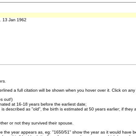
 13 Jan 1962
rs.
lined a full citation will be shown when you hover over it. Click on any 
s out!)
imated at 16-18 years before the earliest date;
is described as "old", the birth is estimated at 50 years earlier; if they
ther or not they survived their spouse.
 the year appears as, eg: "1650/51" show the year as it would have be