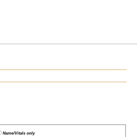
Name/Vitals only