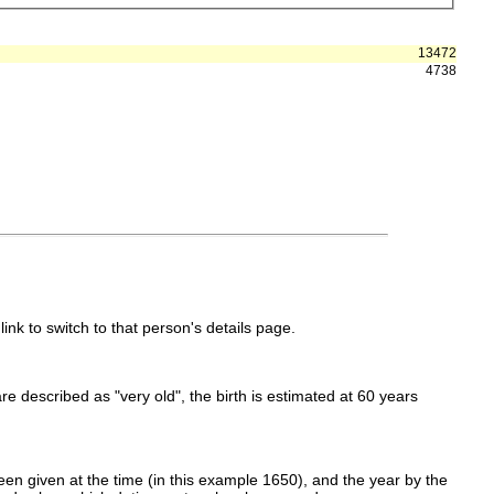
13472
4738
link to switch to that person's details page.
 are described as "very old", the birth is estimated at 60 years
en given at the time (in this example 1650), and the year by the