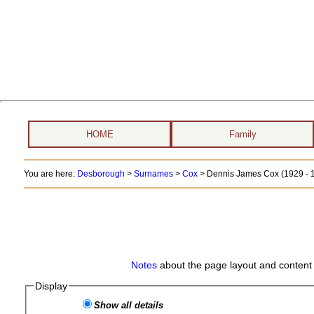
HOME
Family
You are here:
Desborough
>
Surnames
>
Cox
>
Dennis James Cox (1929 - 
Notes
about the page layout and content 
Display
Show all details