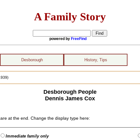
A Family Story
powered by
FreeFind
Desborough
History, Tips
1939)
Desborough People
Dennis James Cox
are at the end. Change the display type here:
Immediate family only