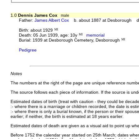
1.0
Dennis James Cox
male
Father:
James Albert Cox
b. about 1887 at Desborough d.
Birth: about 1929
MI
Death: 05 Jun 1939, age: 10y
MI
memorial
Burial: 1939 at Desborough Cemetery, Desborough
MI
Pedigree
Notes
The numbers at the right of the page are unique reference numbe
The source follows each piece of information. If the source is under
Estimated dates of birth (treat with caution - they could be decade
:- where there is a marriage or children recorded, the date is est
:- where there is only a burial known, if the person or their spouse 
earlier; if neither, the birth is estimated at 18 years earlier.
Estimated dates of death are given as a visual aid to point up whe
Before 1752 the calendar year started on 25th March; dates where