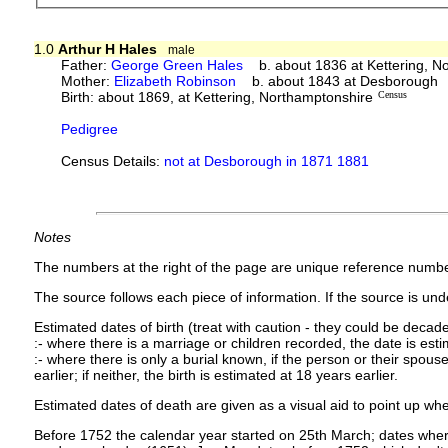
1.0
Arthur H Hales
male
Father:
George Green Hales
b. about 1836 at Kettering, N
Mother:
Elizabeth Robinson
b. about 1843 at Desborough
Birth: about 1869, at Kettering, Northamptonshire
Census
Pedigree
Census Details:
not at Desborough in 1871 1881
Notes
The numbers at the right of the page are unique reference numbe
The source follows each piece of information. If the source is under
Estimated dates of birth (treat with caution - they could be decade
:- where there is a marriage or children recorded, the date is est
:- where there is only a burial known, if the person or their spouse 
earlier; if neither, the birth is estimated at 18 years earlier.
Estimated dates of death are given as a visual aid to point up whe
Before 1752 the calendar year started on 25th March; dates where