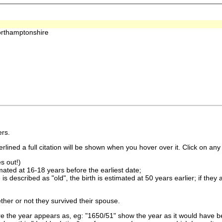
orthamptonshire
rs.
lined a full citation will be shown when you hover over it. Click on any 
s out!)
imated at 16-18 years before the earliest date;
is described as "old", the birth is estimated at 50 years earlier; if they
ther or not they survived their spouse.
 the year appears as, eg: "1650/51" show the year as it would have be