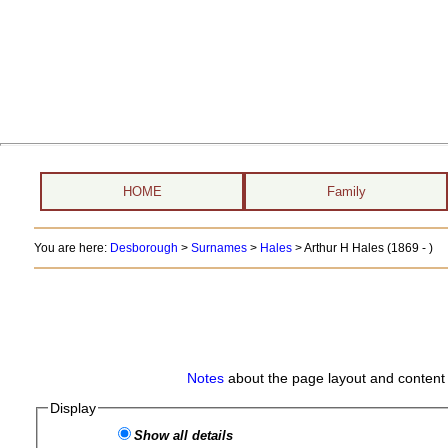
HOME
Family
You are here:
Desborough
>
Surnames
>
Hales
>
Arthur H Hales (1869 - )
Notes
about the page layout and content 
Display
Show all details