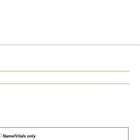
Name/Vitals only