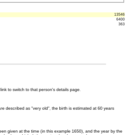
13546
6400
363
link to switch to that person's details page.
 are described as "very old", the birth is estimated at 60 years
en given at the time (in this example 1650), and the year by the