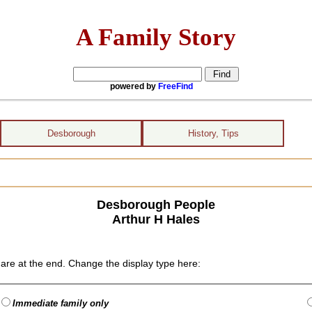
A Family Story
powered by
FreeFind
Desborough
History, Tips
Desborough People
Arthur H Hales
are at the end. Change the display type here:
Immediate family only